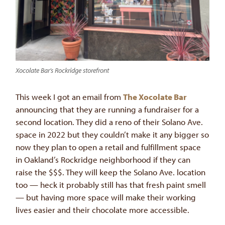
Xocolate Bar’s Rockridge storefront
This week I got an email from
The Xocolate Bar
announcing that they are running a fundraiser for a
second location. They did a reno of their Solano Ave.
space in 2022 but they couldn’t make it any bigger so
now they plan to open a retail and fulfillment space
in Oakland’s Rockridge neighborhood if they can
raise the $$$. They will keep the Solano Ave. location
too — heck it probably still has that fresh paint smell
— but having more space will make their working
lives easier and their chocolate more accessible.