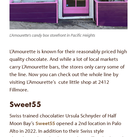
L’Amourette’s candy box storefront in Pacific Heights
L’Amourette is known for their reasonably priced high
quality chocolate. And while a lot of local markets
carry L’Amourette bars, the stores only carry some of
the line. Now you can check out the whole line by
visiting L’Amourette’s cute little shop at 2412
Fillmore.
Sweet55
Swiss trained chocolatier Ursula Schnyder of Half
Moon Bay’s
Sweet55
opened a 2nd location in Palo
Alto in 2022. In addition to their Swiss style