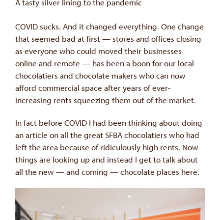
A tasty silver lining to the pandemic
COVID sucks. And it changed everything. One change
that seemed bad at first — stores and offices closing
as everyone who could moved their businesses
online and remote — has been a boon for our local
chocolatiers and chocolate makers who can now
afford commercial space after years of ever-
increasing rents squeezing them out of the market.
In fact before COVID I had been thinking about doing
an article on all the great SFBA chocolatiers who had
left the area because of ridiculously high rents. Now
things are looking up and instead I get to talk about
all the new — and coming — chocolate places here.