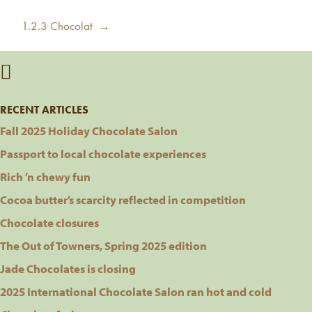
post:
Next
1.2.3 Chocolat →
post:
RECENT ARTICLES
Fall 2025 Holiday Chocolate Salon
Passport to local chocolate experiences
Rich ’n chewy fun
Cocoa butter’s scarcity reflected in competition
Chocolate closures
The Out of Towners, Spring 2025 edition
Jade Chocolates is closing
2025 International Chocolate Salon ran hot and cold