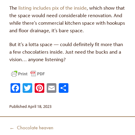
The
listing includes pix of the inside
, which show that
the space would need considerable renovation. And
while there’s commercial kitchen space with hookups
and floor drainage, it’s bare space.
But it’s a lotta space — could definitely fit more than
a few chocolatiers inside. Just need the bucks and a
vision… anyone listening?
Facebook
Twitter
Pinterest
Email
Share
Published April 18, 2023
Post
Previous
← Chocolate heaven
navigation