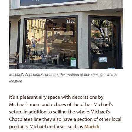
Michael’s Chocolates continues the tradition of fine chocolate in this
location
It’s a pleasant airy space with decorations by
Michael’s mom and echoes of the other Michael’s
setup. In addition to selling the whole Michael’s
Chocolates line they also have a section of other local
products Michael endorses such as
Marich