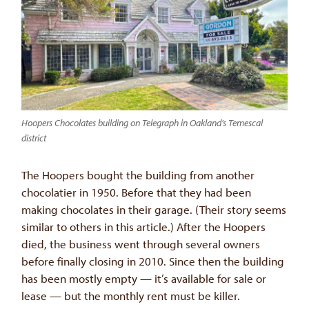
Hoopers Chocolates building on Telegraph in Oakland’s Temescal
district
The Hoopers bought the building from another
chocolatier in 1950. Before that they had been
making chocolates in their garage. (Their story seems
similar to others in this article.) After the Hoopers
died, the business went through several owners
before finally closing in 2010. Since then the building
has been mostly empty — it’s available for sale or
lease — but the monthly rent must be killer.