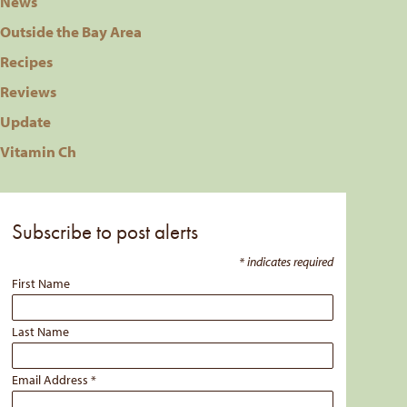
News
Outside the Bay Area
Recipes
Reviews
Update
Vitamin Ch
Subscribe to post alerts
*
indicates required
First Name
Last Name
Email Address
*