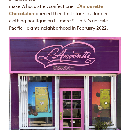
maker/chocolatier/confectioner
L’Amourette
Chocolatier
opened their first store in a former
clothing boutique on Fillmore St. in SF’s upscale
Pacific Heights neighborhood in February 2022.