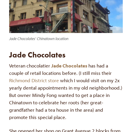
Jade Chocolates’ Chinatown location
Jade Chocolates
Veteran chocolatier
Jade Chocolates
has had a
couple of retail locations before. (I still miss their
Richmond District store
which I would visit on my 2x
yearly dental appointments in my old neighborhood.)
But owner Mindy Fong wanted to get a place in
Chinatown to celebrate her roots (her great-
grandfather had a tea house in the area) and
promote this special place.
She opened her shop on Grant Avenue 2 blocks from