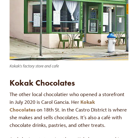
Kokak’s factory store and cafe
Kokak Chocolates
The other local chocolatier who opened a storefront
in July 2020 is Carol Gancia. Her
Kokak
Chocolates
on 18th St. in the Castro District is where
she makes and sells chocolates. It’s also a café with
chocolate drinks, pastries, and other treats.