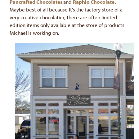
Pancrafted Chocolates
and
Raphio Chocolate
.
Maybe best of all because it’s the factory store of a
very creative chocolatier, there are often limited
edition items only available at the store of products
Michael is working on.