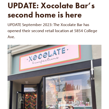
UPDATE: Xocolate Bar’s
second home is here
UPDATE September 2023: The Xocolate Bar has
opened their second retail location at 5854 College
Ave.