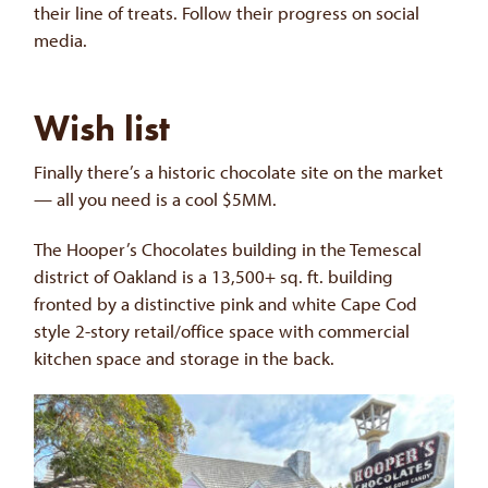
their line of treats. Follow their progress on social
media.
Wish list
Finally there’s a historic chocolate site on the market
— all you need is a cool $5MM.
The Hooper’s Chocolates building in the Temescal
district of Oakland is a 13,500+ sq. ft. building
fronted by a distinctive pink and white Cape Cod
style 2-story retail/office space with commercial
kitchen space and storage in the back.