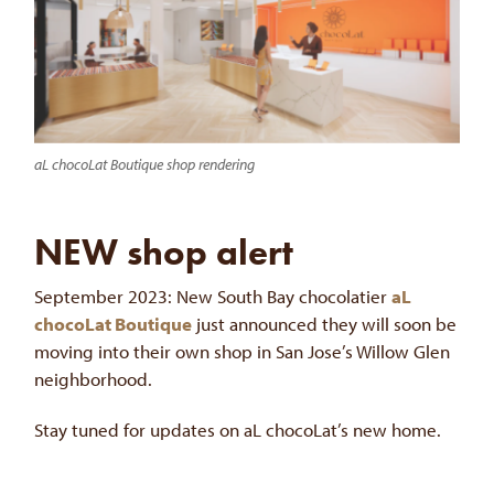
aL chocoLat Boutique shop rendering
NEW shop alert
September 2023: New South Bay chocolatier
aL
chocoLat Boutique
just announced they will soon be
moving into their own shop in San Jose’s Willow Glen
neighborhood.
Stay tuned for updates on aL chocoLat’s new home.