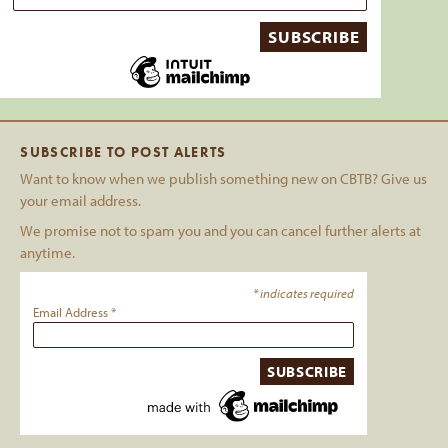
SUBSCRIBE TO POST ALERTS
Want to know when we publish something new on CBTB? Give us
your email address.
We promise not to spam you and you can cancel further alerts at
anytime.
*
indicates required
Email Address
*