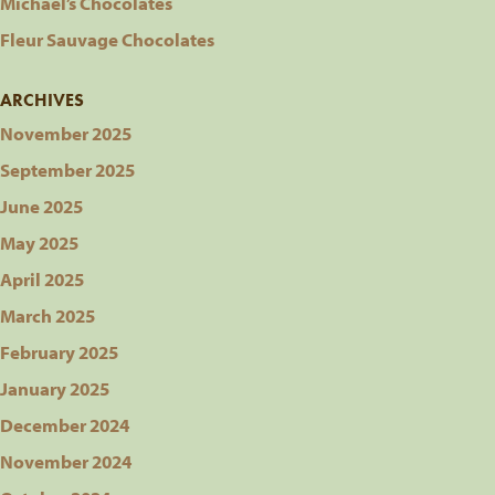
Michael’s Chocolates
Fleur Sauvage Chocolates
ARCHIVES
November 2025
September 2025
June 2025
May 2025
April 2025
March 2025
February 2025
January 2025
December 2024
November 2024