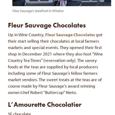
Fleur Sauvage’s storefront in Windsor
Fleur Sauvage Chocolates
Up in Wine Country,
Fleur Sauvage Chocolates
got
their start selling their chocolates at local farmers
markets and special events. They opened their first
shop in December 2021 where they also host “Wine
Country Tea Times” (reservation only). The savory
foods at the teas are supplied by local producers
including some of Fleur Sauvage’s fellow farmers
market vendors. The sweet treats at the teas are of
course made by Fleur Sauvage’s award winning
owner/chef Robert “Buttercup” Nieto.
L’Amourette Chocolatier
SF chocolate