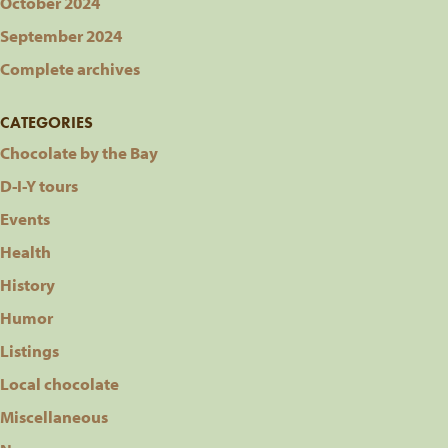
October 2024
September 2024
Complete archives
CATEGORIES
Chocolate by the Bay
D-I-Y tours
Events
Health
History
Humor
Listings
Local chocolate
Miscellaneous