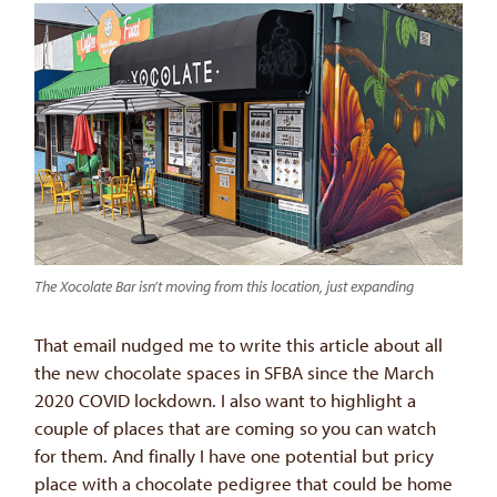
The Xocolate Bar isn’t moving from this location, just expanding
That email nudged me to write this article about all
the new chocolate spaces in SFBA since the March
2020 COVID lockdown. I also want to highlight a
couple of places that are coming so you can watch
for them. And finally I have one potential but pricy
place with a chocolate pedigree that could be home