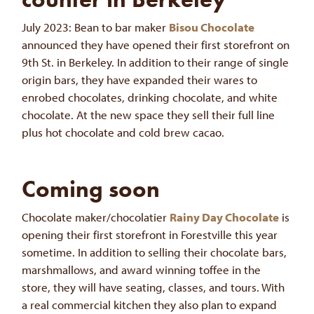
July 2023: Bean to bar maker
Bisou Chocolate
announced they have opened their first storefront on
9th St. in Berkeley. In addition to their range of single
origin bars, they have expanded their wares to
enrobed chocolates, drinking chocolate, and white
chocolate. At the new space they sell their full line
plus hot chocolate and cold brew cacao.
Coming soon
Chocolate maker/chocolatier
Rainy Day Chocolate
is
opening their first storefront in Forestville this year
sometime. In addition to selling their chocolate bars,
marshmallows, and award winning toffee in the
store, they will have seating, classes, and tours. With
a real commercial kitchen they also plan to expand