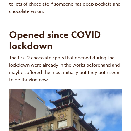
to lots of chocolate if someone has deep pockets and
chocolate vision.
Opened since COVID
lockdown
The first 2 chocolate spots that opened during the
lockdown were already in the works beforehand and
maybe suffered the most initially but they both seem
to be thriving now.