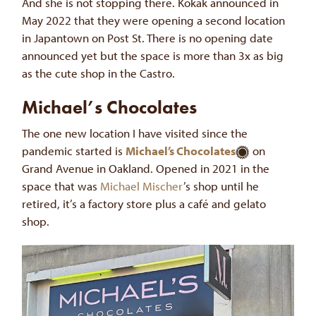
And she is not stopping there. Kokak announced in
May 2022 that they were opening a second location
in Japantown on Post St. There is no opening date
announced yet but the space is more than 3x as big
as the cute shop in the Castro.
Michael’s Chocolates
The one new location I have visited since the
pandemic started is
Michael’s Chocolates
on
Grand Avenue in Oakland. Opened in 2021 in the
space that was
Michael Mischer
’s shop until he
retired, it’s a factory store plus a café and gelato
shop.