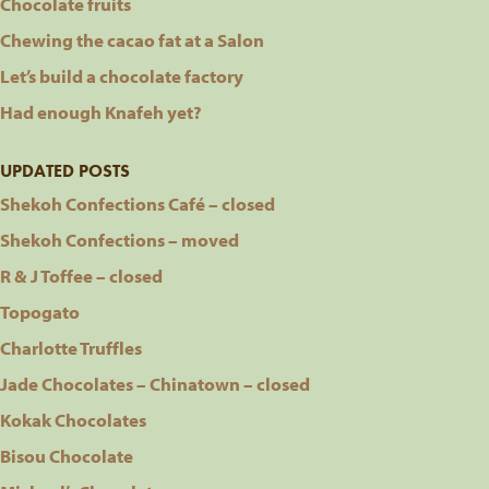
Chocolate fruits
Chewing the cacao fat at a Salon
Let’s build a chocolate factory
Had enough Knafeh yet?
UPDATED POSTS
Shekoh Confections Café – closed
Shekoh Confections – moved
R & J Toffee – closed
Topogato
Charlotte Truffles
Jade Chocolates – Chinatown – closed
Kokak Chocolates
Bisou Chocolate