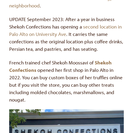
neighborhood
.
UPDATE September 2023: After a year in business
Shekoh Confections has opening a
second location in
Palo Alto on University Ave
. It carries the same
confections as the original location plus coffee drinks,
Persian tea, and pastries, and has seating.
French trained chef Shekoh Moossavi of
Shekoh
Confections
opened her first shop in Palo Alto in
2022. You can buy custom boxes of her truffles online
but if you visit the store, you can buy other treats
including molded chocolates, marshmallows, and
nougat.