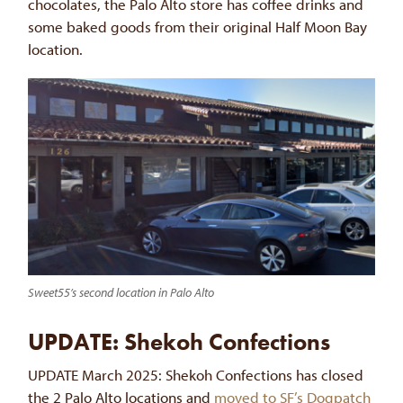
chocolates, the Palo Alto store has coffee drinks and
some baked goods from their original Half Moon Bay
location.
Sweet55’s second location in Palo Alto
UPDATE: Shekoh Confections
UPDATE March 2025: Shekoh Confections has closed
the 2 Palo Alto locations and
moved to SF’s Dogpatch