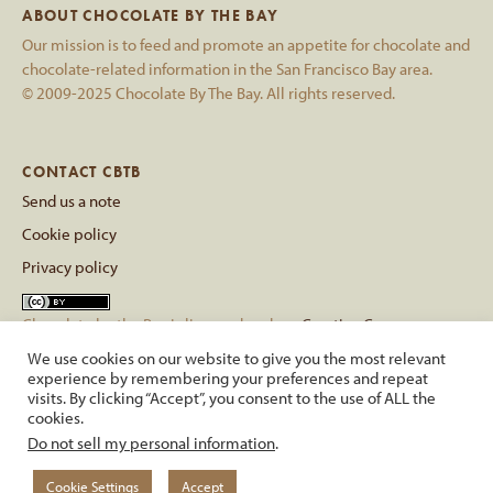
ABOUT CHOCOLATE BY THE BAY
Our mission is to feed and promote an appetite for chocolate and
chocolate-related information in the San Francisco Bay area.
© 2009-2025 Chocolate By The Bay. All rights reserved.
CONTACT CBTB
Send us a note
Cookie policy
Privacy policy
Chocolate by the Bay
is licensed under a
Creative Commons
Attribution 4.0 International License
.
We use cookies on our website to give you the most relevant
Based on a work at
chocolatebythebay.com
.
experience by remembering your preferences and repeat
visits. By clicking “Accept”, you consent to the use of ALL the
cookies.
back to top
Do not sell my personal information
.
Cookie Settings
Accept