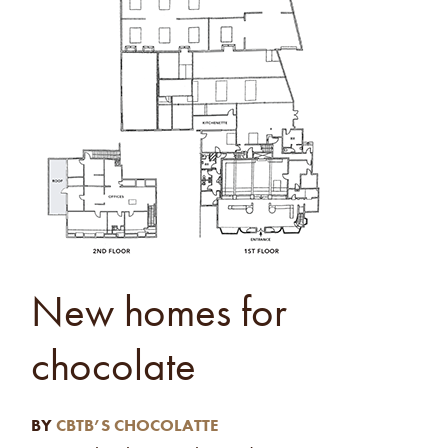
New homes for
chocolate
BY
CBTB’S CHOCOLATTE