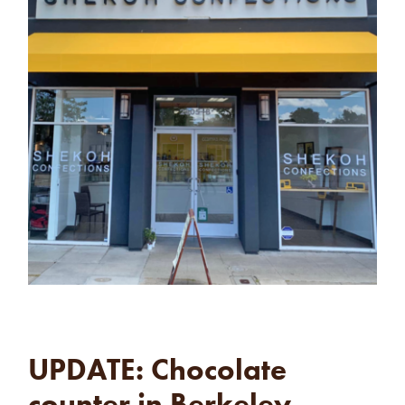
UPDATE: Chocolate
counter in Berkeley