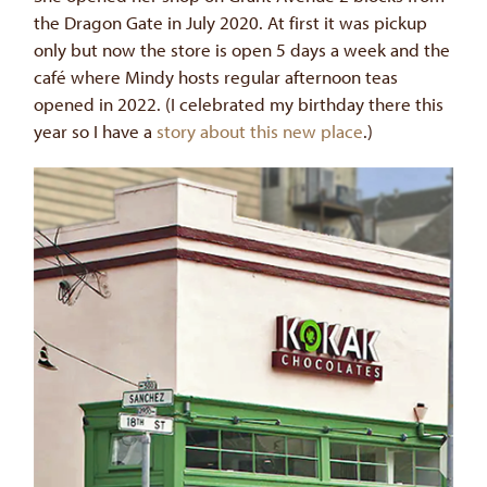
the Dragon Gate in July 2020. At first it was pickup
only but now the store is open 5 days a week and the
café where Mindy hosts regular afternoon teas
opened in 2022. (I celebrated my birthday there this
year so I have a
story about this new place
.)