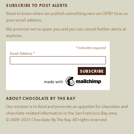
SUBSCRIBE TO POST ALERTS
Want to know when we publish something new on CBTB? Give us
your email address.
We promise not to spam you and you can cancel further alerts at
anytime.
*
indicates required
Email Address
*
ABOUT CHOCOLATE BY THE BAY
Our mission is to feed and promote an appetite for chocolate and
chocolate-related information in the San Francisco Bay area.
© 2009-2025 Chocolate By The Bay. All rights reserved.