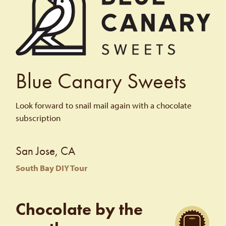
Blue Canary Sweets
Look forward to snail mail again with a chocolate
subscription
San Jose, CA
South Bay DIY Tour
Chocolate by the