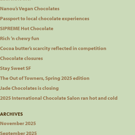
Nanou’s Vegan Chocolates
Passport to local chocolate experiences
SIPREME Hot Chocolate
Rich ’n chewy fun
Cocoa butter’s scarcity reflected in competition
Chocolate closures
Stay Sweet SF
The Out of Towners, Spring 2025 edition
Jade Chocolates is closing
2025 International Chocolate Salon ran hot and cold
ARCHIVES
November 2025
September 2025