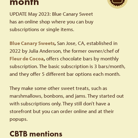
month
UPDATE May 2023: Blue Canary Sweet
has an online shop where you can buy
subscriptions or single items.
Blue Canary Sweets
,
San Jose, CA, established in
2022 by Julia Anderson, the former owner/chef of
Fleur de Cocoa
,
offers chocolate bars by monthly
subscription. The basic subscription is 3 bars/month,
and they offer 5 different bar options each month.
They make some other sweet treats, such as
marshmallows, bonbons, and jams. They started out
with subscriptions only. They still don’t have a
storefront but you can order online and at their
popups.
CBTB mentions