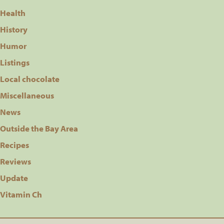
Health
History
Humor
Listings
Local chocolate
Miscellaneous
News
Outside the Bay Area
Recipes
Reviews
Update
Vitamin Ch