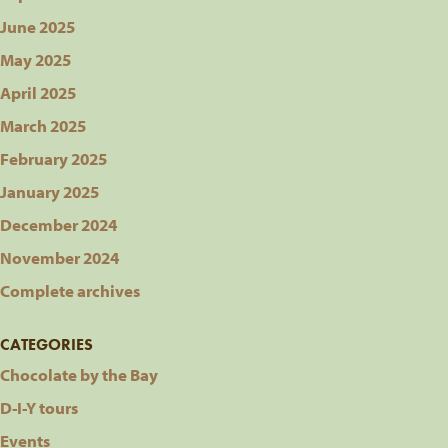
June 2025
May 2025
April 2025
March 2025
February 2025
January 2025
December 2024
November 2024
Complete archives
CATEGORIES
Chocolate by the Bay
D-I-Y tours
Events