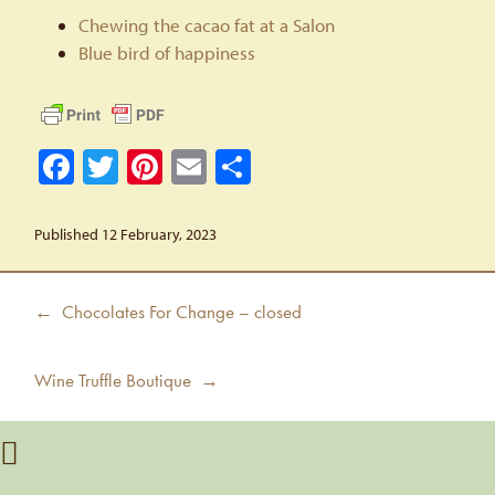
Chewing the cacao fat at a Salon
Blue bird of happiness
Facebook
Twitter
Pinterest
Email
Share
Published 12 February, 2023
Post
Previous
← Chocolates For Change – closed
navigation
post:
Next
Wine Truffle Boutique →
post: