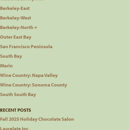
Berkeley-East
Berkeley-West
Berkeley-North +
Outer East Bay
San Francisco Peninsula
South Bay
Marin
Wine Country: Napa Valley
Wine Country: Sonoma County
South South Bay
RECENT POSTS
Fall 2025 Holiday Chocolate Salon
Laurelate Inc.