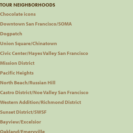
TOUR NEIGHBORHOODS
Chocolate icons
Downtown San Francisco/SOMA
Dogpatch
Union Square/Chinatown
Civic Center/Hayes Valley San Francisco
Mission District
Pacific Heights
North Beach/Russian Hill
Castro District/Noe Valley San Francisco
Western Addition/Richmond District
Sunset District/SWSF
Bayview/Excelsior
Oakland/Emeryville