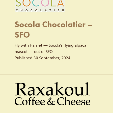
Socola Chocolatier –
SFO
Fly with Harriet — Socola’s flying alpaca
mascot — out of SFO
Published 30 September, 2024