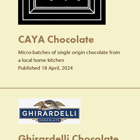
CAYA Chocolate
Micro-batches of single origin chocolate from
a local home kitchen
Published 18 April, 2024
Ghirardelli Chocolate