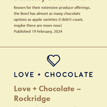
Known for their extensive produce offerings,
the Bowl has almost as many chocolate
options as apple varieties (I didn’t count,
maybe there are more now)
Published 19 February, 2024
Love + Chocolate –
Rockridge