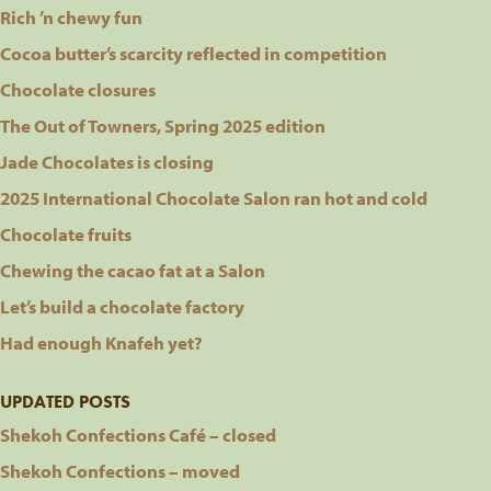
Rich ’n chewy fun
Cocoa butter’s scarcity reflected in competition
Chocolate closures
The Out of Towners, Spring 2025 edition
Jade Chocolates is closing
2025 International Chocolate Salon ran hot and cold
Chocolate fruits
Chewing the cacao fat at a Salon
Let’s build a chocolate factory
Had enough Knafeh yet?
UPDATED POSTS
Shekoh Confections Café – closed
Shekoh Confections – moved