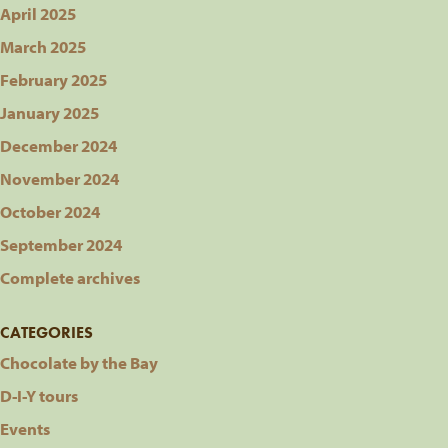
April 2025
March 2025
February 2025
January 2025
December 2024
November 2024
October 2024
September 2024
Complete archives
CATEGORIES
Chocolate by the Bay
D-I-Y tours
Events