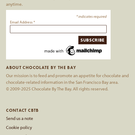
anytime.
*
indicates required
Email Address
*
ABOUT CHOCOLATE BY THE BAY
Our mission is to feed and promote an appetite for chocolate and
chocolate-related information in the San Francisco Bay area.
© 2009-2025 Chocolate By The Bay. All rights reserved.
CONTACT CBTB
Send us a note
Cookie policy