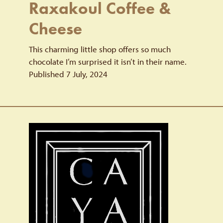
Raxakoul Coffee &
Cheese
This charming little shop offers so much
chocolate I’m surprised it isn’t in their name.
Published 7 July, 2024