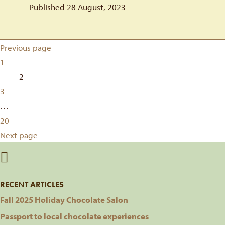
Published 28 August, 2023
Posts
Previous page
Page
1
pagination
Page
2
Page
3
…
Page
20
Next page
RECENT ARTICLES
Fall 2025 Holiday Chocolate Salon
Passport to local chocolate experiences