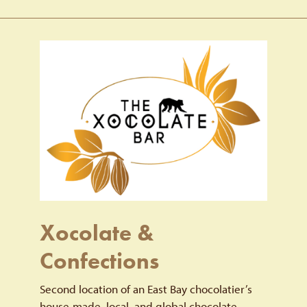
Xocolate &
Confections
Second location of an East Bay chocolatier’s
house-made, local, and global chocolate