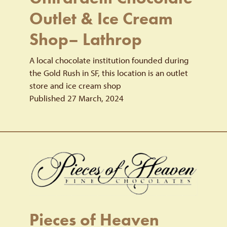
Outlet & Ice Cream
Shop– Lathrop
A local chocolate institution founded during
the Gold Rush in SF, this location is an outlet
store and ice cream shop
Published 27 March, 2024
Pieces of Heaven