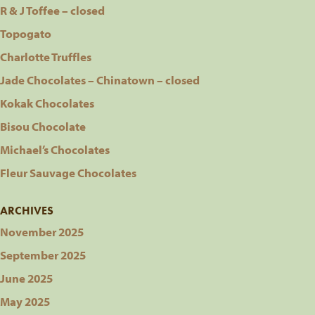
R & J Toffee – closed
Topogato
Charlotte Truffles
Jade Chocolates – Chinatown – closed
Kokak Chocolates
Bisou Chocolate
Michael’s Chocolates
Fleur Sauvage Chocolates
ARCHIVES
November 2025
September 2025
June 2025
May 2025