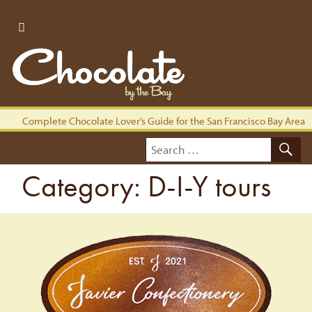
Complete Chocolate Lover’s Guide for the San Francisco Bay Area
S
Search
for:
Category:
D-I-Y tours