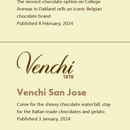
The newest chocolate option on College
Avenue in Oakland sells an iconic Belgian
chocolate brand
Published 8 February, 2024
Venchi San Jose
Come for the showy chocolate waterfall, stay
for the Italian made chocolates and gelato
Published 3 January, 2024