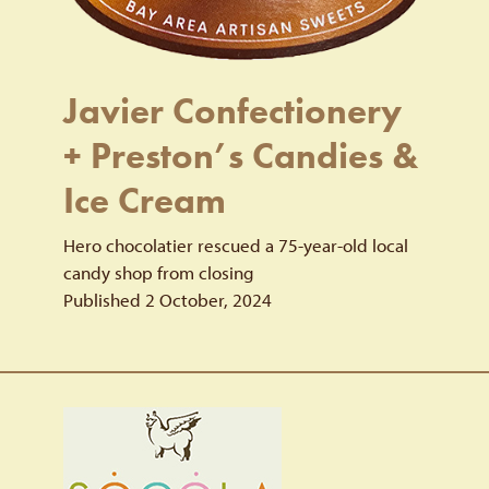
Javier Confectionery
+ Preston’s Candies &
Ice Cream
Hero chocolatier rescued a 75-year-old local
candy shop from closing
Published 2 October, 2024