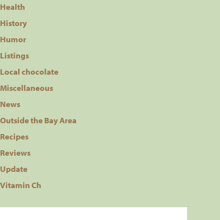
Health
History
Humor
Listings
Local chocolate
Miscellaneous
News
Outside the Bay Area
Recipes
Reviews
Update
Vitamin Ch