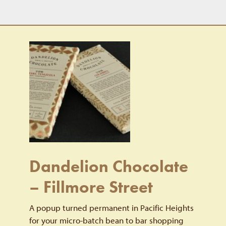
Dandelion Chocolate
– Fillmore Street
A popup turned permanent in Pacific Heights
for your micro-batch bean to bar shopping