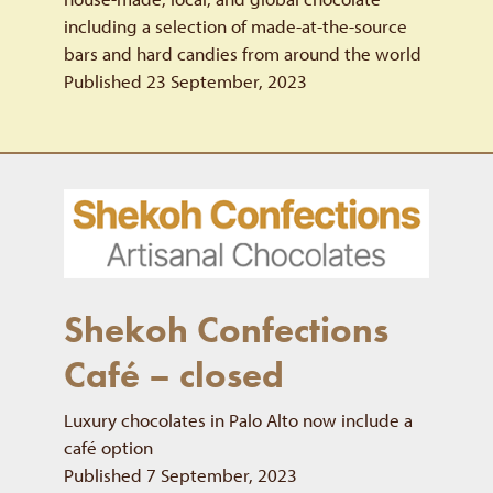
including a selection of made-at-the-source
bars and hard candies from around the world
Published 23 September, 2023
Shekoh Confections
Café – closed
Luxury chocolates in Palo Alto now include a
café option
Published 7 September, 2023