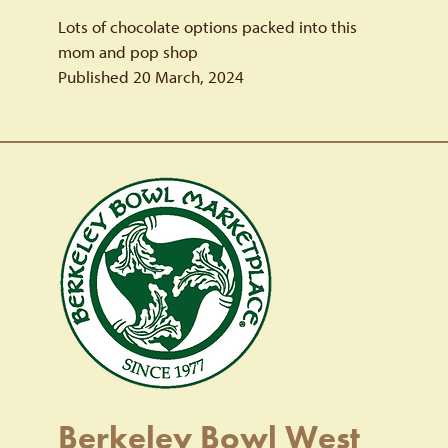
Lots of chocolate options packed into this
mom and pop shop
Published 20 March, 2024
Berkeley Bowl West