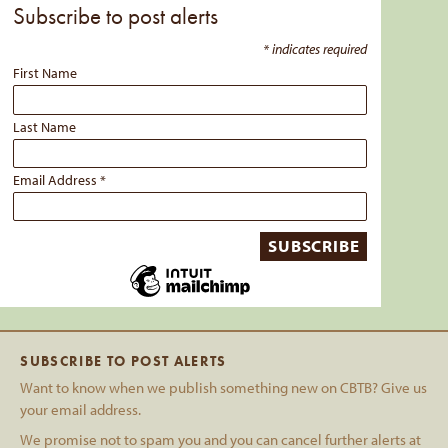
Subscribe to post alerts
*
indicates required
First Name
Last Name
Email Address
*
SUBSCRIBE TO POST ALERTS
Want to know when we publish something new on CBTB? Give us
your email address.
We promise not to spam you and you can cancel further alerts at