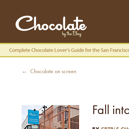
Complete Chocolate Lover’s Guide for the San Francisc
Post
Previous
← Chocolate on screen
navigation
post:
Fall in