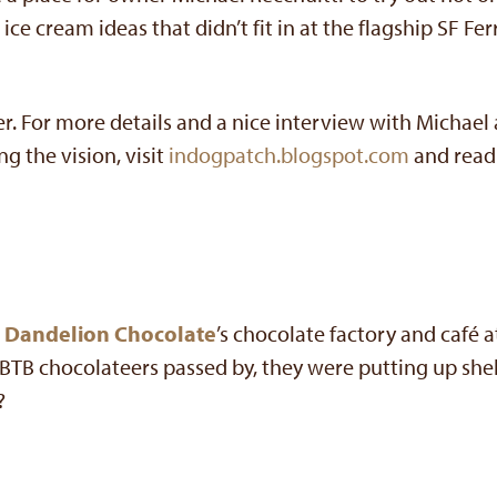
ice cream ideas that didn’t fit in at the flagship SF Fer
. For more details and a nice interview with Michael
ng the vision, visit
indogpatch.blogspot.com
and read
n
Dandelion Chocolate
’s chocolate factory and café a
s CBTB chocolateers passed by, they were putting up she
?