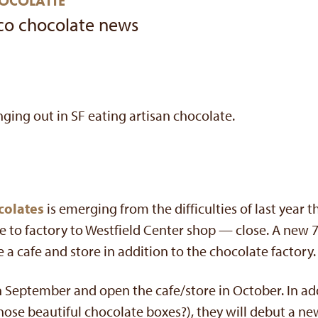
HOCOLATTE
co chocolate news
nging out in SF eating artisan chocolate.
colates
is emerging from the difficulties of last year 
e to factory to Westfield Center shop — close. A new 7
ude a cafe and store in addition to the chocolate factory.
in September and open the cafe/store in October. In ad
ose beautiful chocolate boxes?), they will debut a ne