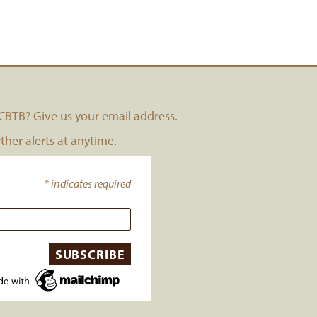
BTB? Give us your email address.
her alerts at anytime.
*
indicates required