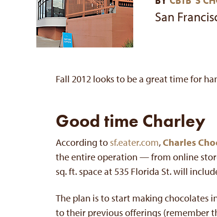
BY
CBTB’S C
San Francis
Fall 2012 looks to be a great time for ha
Good time Charley
According to
sf.eater.com
,
Charles Cho
the entire operation — from online stor
sq. ft. space at 535 Florida St. will incl
The plan is to start making chocolates 
to their previous offerings (remember th