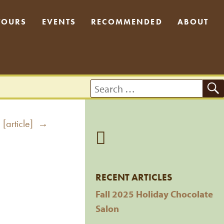
TOURS
EVENTS
RECOMMENDED
ABOUT
Search
for:
 [article] →
RECENT ARTICLES
Fall 2025 Holiday Chocolate
Salon