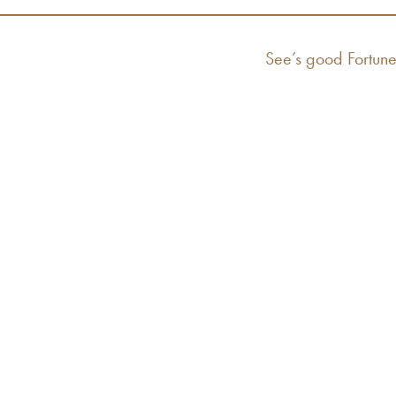
Next
See’s good Fortune
post: