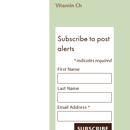
Vitamin Ch
Subscribe to post
alerts
*
indicates required
First Name
Last Name
Email Address
*