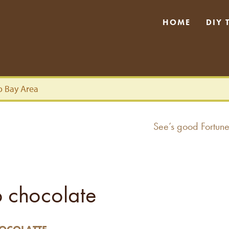
HOME
DIY 
o Bay Area
Next
See’s good Fortune
post:
to chocolate