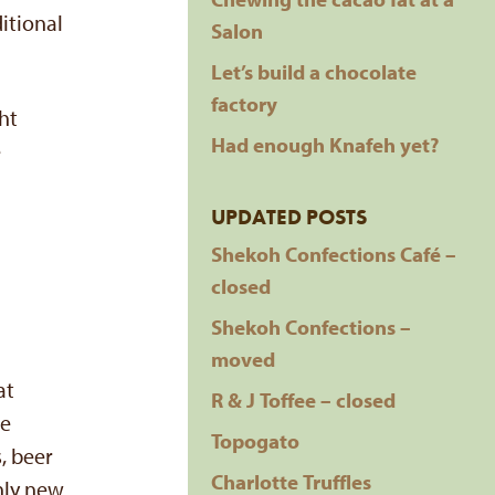
itional
Salon
Let’s build a chocolate
factory
ht
Had enough Knafeh yet?
e
UPDATED POSTS
Shekoh Confections Café –
closed
Shekoh Confections –
moved
at
R & J Toffee – closed
ve
Topogato
, beer
Charlotte Truffles
only new