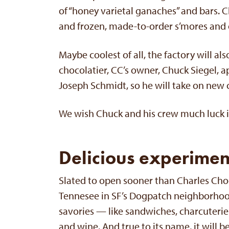
of “honey varietal ganaches” and bars. C
and frozen, made-to-order s’mores and 
Maybe coolest of all, the factory will al
chocolatier, CC’s owner, Chuck Siegel, 
Joseph Schmidt, so he will take on new 
We wish Chuck and his crew much luck i
Delicious experimen
Slated to open sooner than Charles Cho
Tennesee in SF’s Dogpatch neighborhood.
savories — like sandwiches, charcuterie 
and wine. And true to its name, it will 