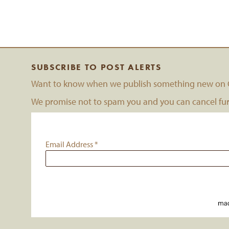
SUBSCRIBE TO POST ALERTS
Want to know when we publish something new on C
We promise not to spam you and you can cancel furt
Email Address
*