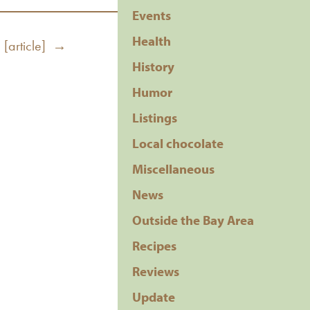
Events
Health
 [article] →
History
Humor
Listings
Local chocolate
Miscellaneous
News
Outside the Bay Area
Recipes
Reviews
Update