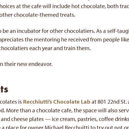
hoices at the cafe will include hot chocolate, both trad
other chocolate-themed treats.
so be an incubator for other chocolatiers. As a self-taug
appreciates the mentoring he received from people lik
chocolatiers each year and train them.
n their new endeavor.
ts
colates is
Recchiutti’s Chocolate Lab
at 801 22nd St. 
 More than a chocolate cafe, the space will also ser
and cheese plates — ice cream, pastries, coffee drinks
be a place for owner Michael Recchuitti to try out not 