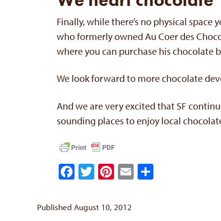
Finally, while there’s no physical space
who formerly owned Au Coer des Chocol
where you can purchase his chocolate 
We look forward to more chocolate de
And we are very excited that SF continue
sounding places to enjoy local chocolat
Facebook
Twitter
Pinterest
Email
Share
Published August 10, 2012