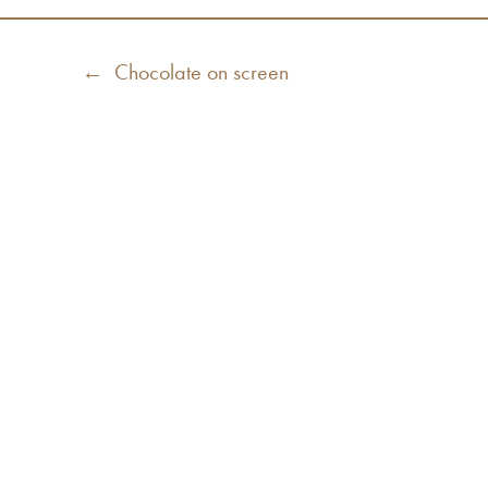
Post
Previous
← Chocolate on screen
navigation
post: