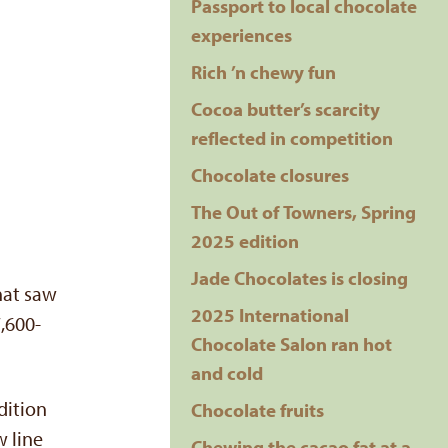
Passport to local chocolate
experiences
Rich ’n chewy fun
Cocoa butter’s scarcity
reflected in competition
Chocolate closures
The Out of Towners, Spring
2025 edition
Jade Chocolates is closing
that saw
2025 International
,600-
Chocolate Salon ran hot
and cold
dition
Chocolate fruits
w line
Chewing the cacao fat at a