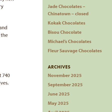
ry
Jade Chocolates –
Chinatown – closed
Kokak Chocolates
 and
Bisou Chocolate
 the
Michael’s Chocolates
Fleur Sauvage Chocolates
ARCHIVES
t 740
November 2025
lves.
September 2025
June 2025
May 2025