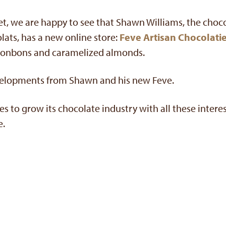
 yet, we are happy to see that Shawn Williams, the choc
ats, has a new online store:
Feve Artisan Chocolatie
bonbons and caramelized almonds.
velopments from Shawn and his new Feve.
s to grow its chocolate industry with all these intere
e.