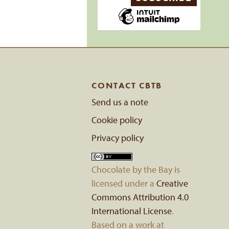
CONTACT CBTB
Send us a note
Cookie policy
Privacy policy
Chocolate by the Bay
is
licensed under a
Creative
Commons Attribution 4.0
International License
.
Based on a work at