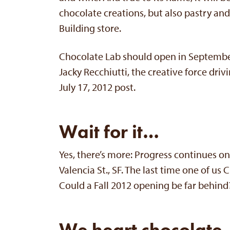
chocolate creations, but also pastry and 
Building store.
Chocolate Lab should open in September
Jacky Recchiutti, the creative force drivi
July 17, 2012 post.
Wait for it…
Yes, there’s more: Progress continues o
Valencia St., SF. The last time one of u
Could a Fall 2012 opening be far behind
We heart chocolate