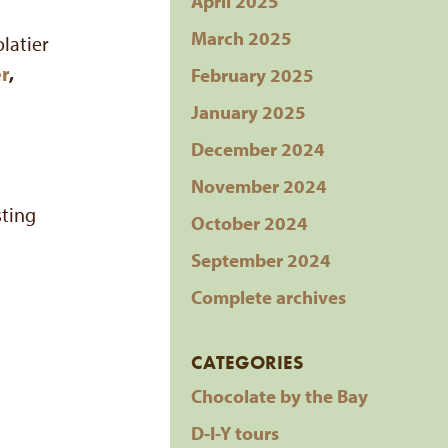
April 2025
March 2025
olatier
r
,
February 2025
January 2025
December 2024
November 2024
sting
October 2024
September 2024
Complete archives
CATEGORIES
Chocolate by the Bay
D-I-Y tours