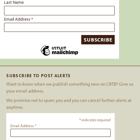
Last Name
Email Address
*
SUBSCRIBE TO POST ALERTS
Want to know when we publish something new on CBTB? Give us
your email address.
We promise not to spam you and you can cancel further alerts at
anytime.
*
indicates required
Email Address
*