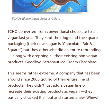
TCHO’s discontinued Galactic Gelato
TCHO converted from conventional chocolate to all
vegan last year. They kept their logo and the square
packaging (their new slogan is “Chocolate. Fair &
Square”) but they otherwise did an entire rebranding
— along with dropping all their existing non-vegan
products. Goodbye Astronaut Ice Cream Chocolate!
This seems rather extreme. A company that has been
around since 2005 got rid of their entire line of
products. They didn’t just add a vegan line or
recreate their existing products as vegan —they
basically chucked it all out and started anew. Whew!