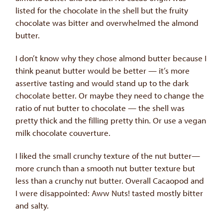
listed for the chocolate in the shell but the fruity
chocolate was bitter and overwhelmed the almond
butter.
I don’t know why they chose almond butter because I
think peanut butter would be better — it’s more
assertive tasting and would stand up to the dark
chocolate better. Or maybe they need to change the
ratio of nut butter to chocolate — the shell was
pretty thick and the filling pretty thin. Or use a vegan
milk chocolate couverture.
I liked the small crunchy texture of the nut butter—
more crunch than a smooth nut butter texture but
less than a crunchy nut butter. Overall Cacaopod and
I were disappointed: Aww Nuts! tasted mostly bitter
and salty.