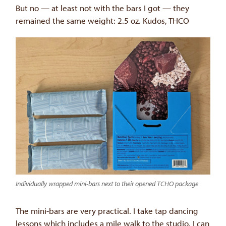
But no — at least not with the bars I got — they
remained the same weight: 2.5 oz. Kudos, THCO
Individually wrapped mini-bars next to their opened TCHO package
The mini-bars are very practical. I take tap dancing
lessons which includes a mile walk to the studio. I can