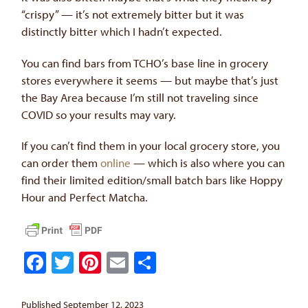
“crispy” — it’s not extremely bitter but it was
distinctly bitter which I hadn’t expected.
You can find bars from TCHO’s base line in grocery
stores everywhere it seems — but maybe that’s just
the Bay Area because I’m still not traveling since
COVID so your results may vary.
If you can’t find them in your local grocery store, you
can order them
online
— which is also where you can
find their limited edition/small batch bars like Hoppy
Hour and Perfect Matcha.
Facebook
Twitter
Pinterest
Email
Share
Published September 12, 2023