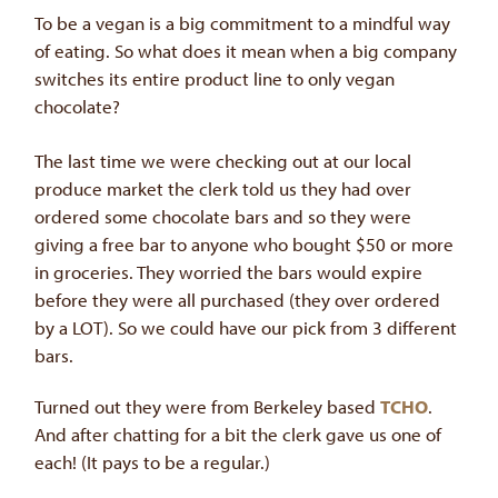
To be a vegan is a big commitment to a mindful way
of eating. So what does it mean when a big company
switches its entire product line to only vegan
chocolate?
The last time we were checking out at our local
produce market the clerk told us they had over
ordered some chocolate bars and so they were
giving a free bar to anyone who bought $50 or more
in groceries. They worried the bars would expire
before they were all purchased (they over ordered
by a LOT). So we could have our pick from 3 different
bars.
Turned out they were from Berkeley based
TCHO
.
And after chatting for a bit the clerk gave us one of
each! (It pays to be a regular.)