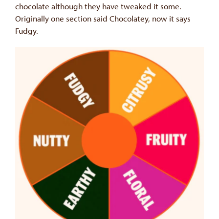
chocolate although they have tweaked it some.
Originally one section said Chocolatey, now it says
Fudgy.