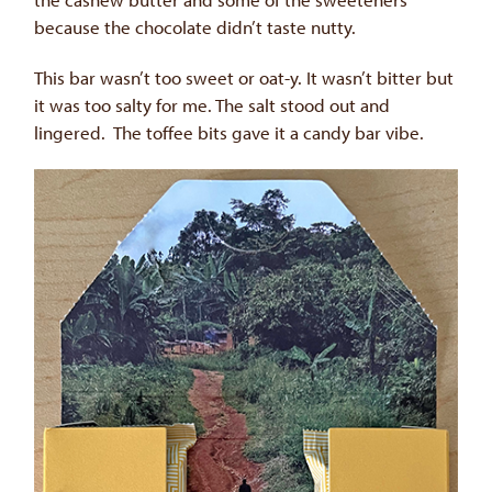
because the chocolate didn’t taste nutty.
This bar wasn’t too sweet or oat-y. It wasn’t bitter but
it was too salty for me. The salt stood out and
lingered. The toffee bits gave it a candy bar vibe.