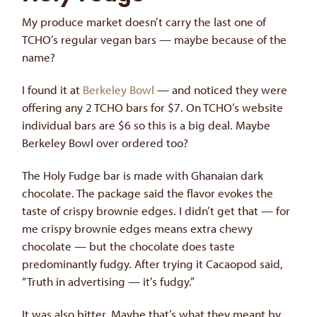
My produce market doesn’t carry the last one of
TCHO’s regular vegan bars — maybe because of the
name?
I found it at
Berkeley Bowl
— and noticed they were
offering any 2 TCHO bars for $7. On TCHO’s website
individual bars are $6 so this is a big deal. Maybe
Berkeley Bowl over ordered too?
The Holy Fudge bar is made with Ghanaian dark
chocolate. The package said the flavor evokes the
taste of crispy brownie edges. I didn’t get that — for
me crispy brownie edges means extra chewy
chocolate — but the chocolate does taste
predominantly fudgy. After trying it Cacaopod said,
“Truth in advertising — it’s fudgy.”
It was also bitter. Maybe that’s what they meant by