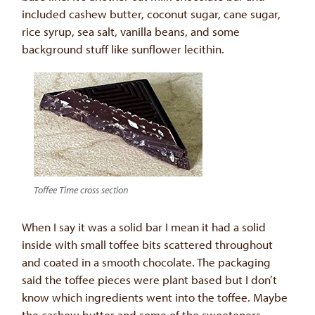
included cashew butter, coconut sugar, cane sugar,
rice syrup, sea salt, vanilla beans, and some
background stuff like sunflower lecithin.
Toffee Time cross section
When I say it was a solid bar I mean it had a solid
inside with small toffee bits scattered throughout
and coated in a smooth chocolate. The packaging
said the toffee pieces were plant based but I don’t
know which ingredients went into the toffee. Maybe
the cashew butter and some of the sweeteners