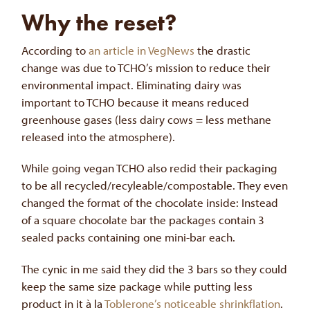
Why the reset?
According to
an article in VegNews
the drastic
change was due to TCHO’s mission to reduce their
environmental impact. Eliminating dairy was
important to TCHO because it means reduced
greenhouse gases (less dairy cows = less methane
released into the atmosphere).
While going vegan TCHO also redid their packaging
to be all recycled/recyleable/compostable. They even
changed the format of the chocolate inside: Instead
of a square chocolate bar the packages contain 3
sealed packs containing one mini-bar each.
The cynic in me said they did the 3 bars so they could
keep the same size package while putting less
product in it à la
Toblerone’s noticeable shrinkflation
.