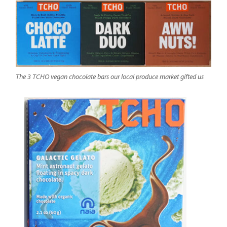
The 3 TCHO vegan chocolate bars our local produce market gifted us