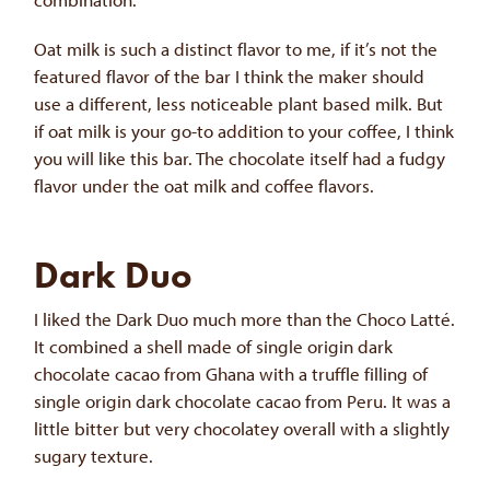
Oat milk is such a distinct flavor to me, if it’s not the
featured flavor of the bar I think the maker should
use a different, less noticeable plant based milk. But
if oat milk is your go-to addition to your coffee, I think
you will like this bar. The chocolate itself had a fudgy
flavor under the oat milk and coffee flavors.
Dark Duo
I liked the Dark Duo much more than the Choco Latté.
It combined a shell made of single origin dark
chocolate cacao from Ghana with a truffle filling of
single origin dark chocolate cacao from Peru. It was a
little bitter but very chocolatey overall with a slightly
sugary texture.