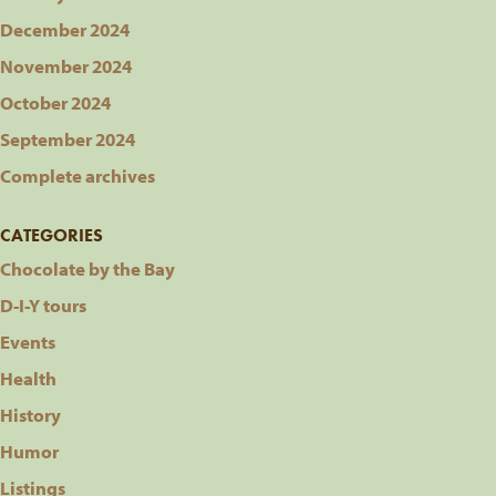
December 2024
November 2024
October 2024
September 2024
Complete archives
CATEGORIES
Chocolate by the Bay
D-I-Y tours
Events
Health
History
Humor
Listings