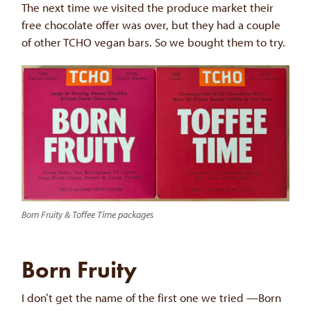
The next time we visited the produce market their
free chocolate offer was over, but they had a couple
of other TCHO vegan bars. So we bought them to try.
Born Fruity & Toffee Time packages
Born Fruity
I don’t get the name of the first one we tried —Born