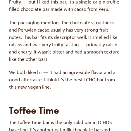
Fruity — but I liked this bar. It’s a single-origin truffle
filled chocolate bar made with cacao from Peru.
The packaging mentions the chocolate’s fruitiness
and Peruvian cacao usually has very strong fruit
notes. This bar fits its descriptor well. It smelled like
raisins and was very fruity tasting — primarily raisin
and cherry. It wasn’t bitter and had a smooth texture
like the other bars.
We both liked it — it had an agreeable flavor and a
good aftertaste. I think it’s the best TCHO bar from
this new vegan line.
Toffee Time
The Toffee Time bar is the only solid bar in TCHO’s
base line. It’s another oat milk chocolate bar and