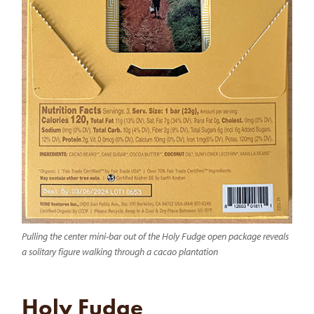
Pulling the center mini-bar out of the Holy Fudge open package reveals
a solitary figure walking through a cacao plantation
Holy Fudge