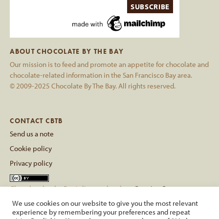
ABOUT CHOCOLATE BY THE BAY
Our mission is to feed and promote an appetite for chocolate and
chocolate-related information in the San Francisco Bay area.
© 2009-2025 Chocolate By The Bay. All rights reserved.
CONTACT CBTB
Send us a note
Cookie policy
Privacy policy
Chocolate by the Bay
is licensed under a
Creative Commons
Attribution 4.0 International License
.
We use cookies on our website to give you the most relevant
Based on a work at
chocolatebythebay.com
.
experience by remembering your preferences and repeat