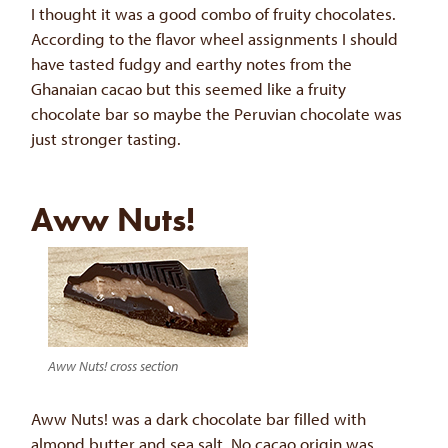
I thought it was a good combo of fruity chocolates.
According to the flavor wheel assignments I should
have tasted fudgy and earthy notes from the
Ghanaian cacao but this seemed like a fruity
chocolate bar so maybe the Peruvian chocolate was
just stronger tasting.
Aww Nuts!
Aww Nuts! cross section
Aww Nuts! was a dark chocolate bar filled with
almond butter and sea salt. No cacao origin was