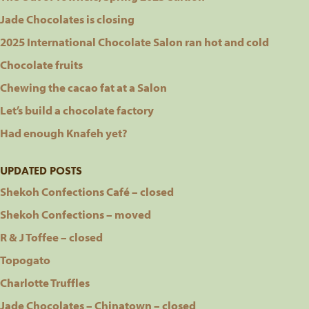
Jade Chocolates is closing
2025 International Chocolate Salon ran hot and cold
Chocolate fruits
Chewing the cacao fat at a Salon
Let’s build a chocolate factory
Had enough Knafeh yet?
UPDATED POSTS
Shekoh Confections Café – closed
Shekoh Confections – moved
R & J Toffee – closed
Topogato
Charlotte Truffles
Jade Chocolates – Chinatown – closed