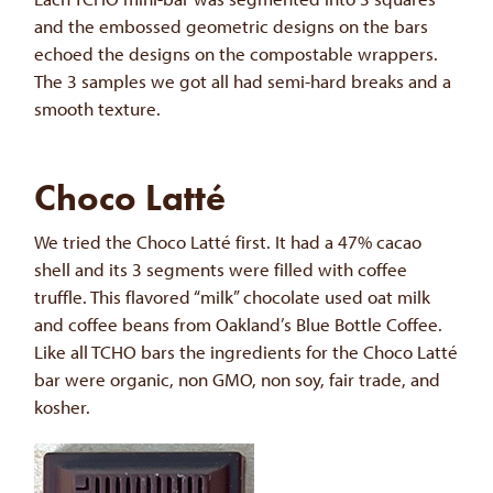
and the embossed geometric designs on the bars
echoed the designs on the compostable wrappers.
The 3 samples we got all had semi-hard breaks and a
smooth texture.
Choco Latté
We tried the Choco Latté first. It had a 47% cacao
shell and its 3 segments were filled with coffee
truffle. This flavored “milk” chocolate used oat milk
and coffee beans from Oakland’s Blue Bottle Coffee.
Like all TCHO bars the ingredients for the Choco Latté
bar were organic, non GMO, non soy, fair trade, and
kosher.