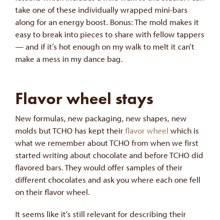
take one of these individually wrapped mini-bars
along for an energy boost. Bonus: The mold makes it
easy to break into pieces to share with fellow tappers
— and if it’s hot enough on my walk to melt it can’t
make a mess in my dance bag.
Flavor wheel stays
New formulas, new packaging, new shapes, new
molds but TCHO has kept their
flavor wheel
which is
what we remember about TCHO from when we first
started writing about chocolate and before TCHO did
flavored bars. They would offer samples of their
different chocolates and ask you where each one fell
on their flavor wheel.
It seems like it’s still relevant for describing their