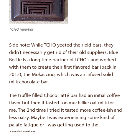
TCHO mini-bar
Side note: While TCHO yeeted their old bars, they
didn’t necessarily get rid of their old suppliers. Blue
Bottle is a long time partner of TCHO’s and worked
with them to create their first flavored bar (back in
2012), the Mokaccino, which was an infused solid
milk chocolate bar.
The truffle filled Choco Latté bar had an initial coffee
flavor but then it tasted too much like oat milk for
me. The 2nd time I tried it tasted more coffee-ish and
less oat-y. Maybe I was experiencing some kind of
palate fatigue or I was getting used to the
combination.