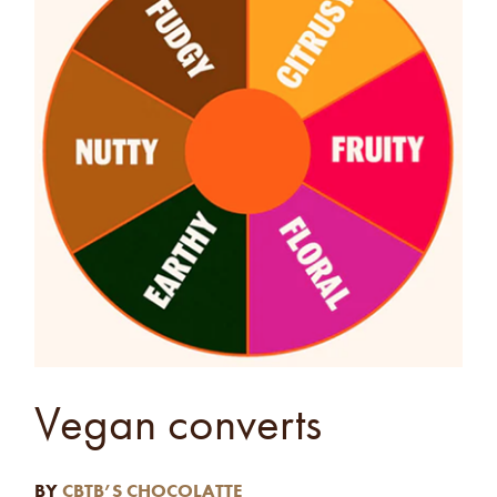
Vegan converts
BY
CBTB’S CHOCOLATTE