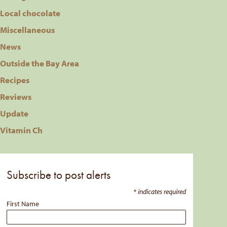
Local chocolate
Miscellaneous
News
Outside the Bay Area
Recipes
Reviews
Update
Vitamin Ch
Subscribe to post alerts
*
indicates required
First Name