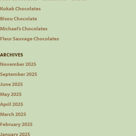
Kokak Chocolates
Bisou Chocolate
Michael’s Chocolates
Fleur Sauvage Chocolates
ARCHIVES
November 2025
September 2025
June 2025
May 2025
April 2025
March 2025
February 2025
January 2025