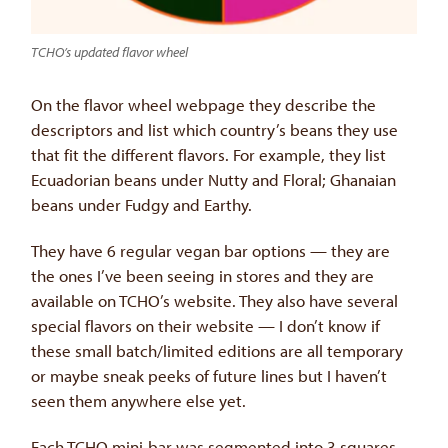
TCHO’s updated flavor wheel
On the flavor wheel webpage they describe the
descriptors and list which country’s beans they use
that fit the different flavors. For example, they list
Ecuadorian beans under Nutty and Floral; Ghanaian
beans under Fudgy and Earthy.
They have 6 regular vegan bar options — they are
the ones I’ve been seeing in stores and they are
available on TCHO’s website. They also have several
special flavors on their website — I don’t know if
these small batch/limited editions are all temporary
or maybe sneak peeks of future lines but I haven’t
seen them anywhere else yet.
Each TCHO mini-bar was segmented into 3 squares