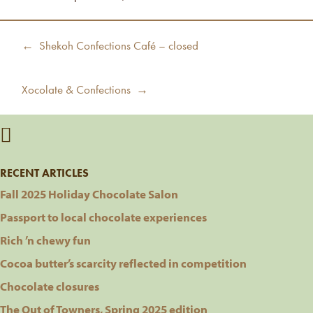
Post
Previous
← Shekoh Confections Café – closed
navigation
post:
Next
Xocolate & Confections →
post:
RECENT ARTICLES
Fall 2025 Holiday Chocolate Salon
Passport to local chocolate experiences
Rich ’n chewy fun
Cocoa butter’s scarcity reflected in competition
Chocolate closures
The Out of Towners, Spring 2025 edition