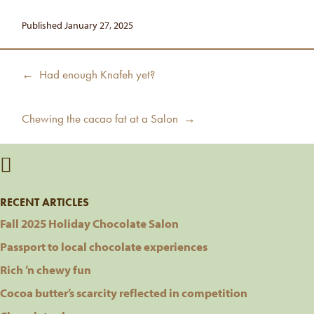
Published January 27, 2025
Post
Previous
← Had enough Knafeh yet?
navigation
post:
Next
Chewing the cacao fat at a Salon →
post:
RECENT ARTICLES
Fall 2025 Holiday Chocolate Salon
Passport to local chocolate experiences
Rich ’n chewy fun
Cocoa butter’s scarcity reflected in competition