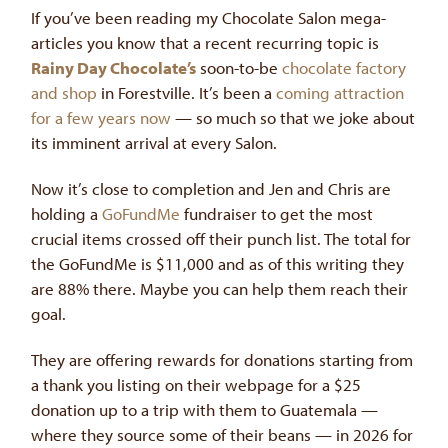
If you’ve been reading my Chocolate Salon mega-
articles you know that a recent recurring topic is
Rainy Day Chocolate’s
soon-to-be
chocolate factory
and shop
in Forestville. It’s been a
coming attraction
for a few years now
— so much so that we joke about
its imminent arrival at every Salon.
Now it’s close to completion and Jen and Chris are
holding a
GoFundMe
fundraiser to get the most
crucial items crossed off their punch list. The total for
the GoFundMe is $11,000 and as of this writing they
are 88% there. Maybe you can help them reach their
goal.
They are offering rewards for donations starting from
a thank you listing on their webpage for a $25
donation up to a trip with them to Guatemala —
where they source some of their beans — in 2026 for