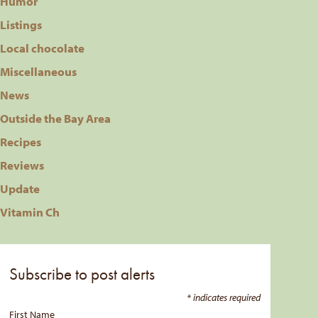
Humor
Listings
Local chocolate
Miscellaneous
News
Outside the Bay Area
Recipes
Reviews
Update
Vitamin Ch
Subscribe to post alerts
*
indicates required
First Name