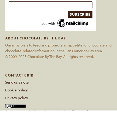
ABOUT CHOCOLATE BY THE BAY
Our mission is to feed and promote an appetite for chocolate and
chocolate-related information in the San Francisco Bay area.
© 2009-2025 Chocolate By The Bay. All rights reserved.
CONTACT CBTB
Send us a note
Cookie policy
Privacy policy
Chocolate by the Bay
is licensed under a
Creative Commons