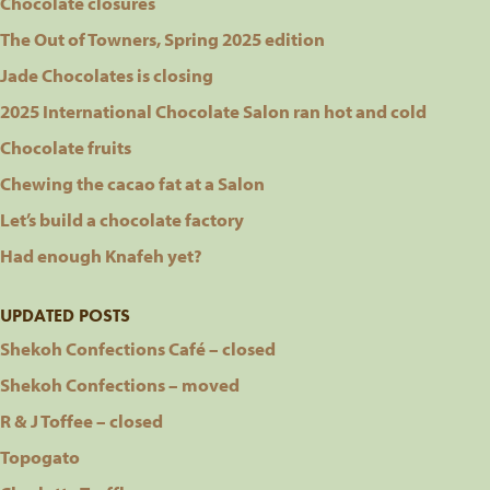
Chocolate closures
The Out of Towners, Spring 2025 edition
Jade Chocolates is closing
2025 International Chocolate Salon ran hot and cold
Chocolate fruits
Chewing the cacao fat at a Salon
Let’s build a chocolate factory
Had enough Knafeh yet?
UPDATED POSTS
Shekoh Confections Café – closed
Shekoh Confections – moved
R & J Toffee – closed
Topogato