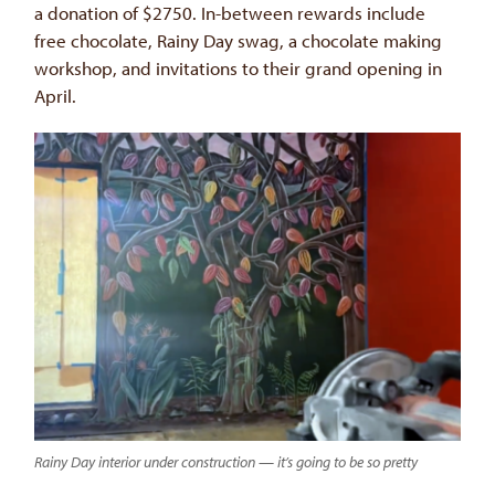
a donation of $2750. In-between rewards include
free chocolate, Rainy Day swag, a chocolate making
workshop, and invitations to their grand opening in
April.
Rainy Day interior under construction — it’s going to be so pretty