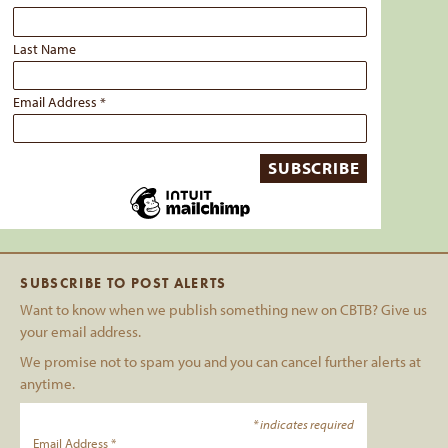
Last Name
Email Address
*
SUBSCRIBE TO POST ALERTS
Want to know when we publish something new on CBTB? Give us
your email address.
We promise not to spam you and you can cancel further alerts at
anytime.
*
indicates required
Email Address
*