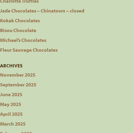
Charlotte Truffles
Jade Chocolates – Chinatown – closed
Kokak Chocolates
Bisou Chocolate
Michael’s Chocolates
Fleur Sauvage Chocolates
ARCHIVES
November 2025
September 2025
June 2025
May 2025
April 2025
March 2025