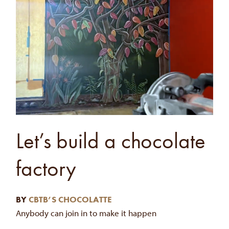
Let’s build a chocolate
factory
BY
CBTB’S CHOCOLATTE
Anybody can join in to make it happen