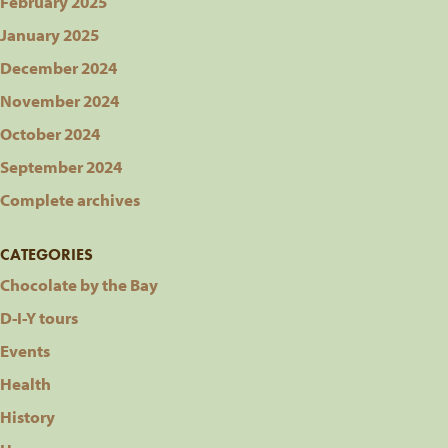
February 2025
January 2025
December 2024
November 2024
October 2024
September 2024
Complete archives
CATEGORIES
Chocolate by the Bay
D-I-Y tours
Events
Health
History