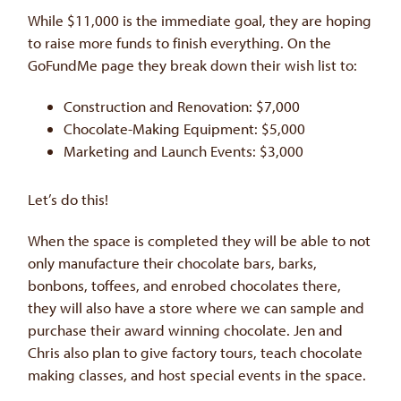
While $11,000 is the immediate goal, they are hoping
to raise more funds to finish everything. On the
GoFundMe page they break down their wish list to:
Construction and Renovation: $7,000
Chocolate-Making Equipment: $5,000
Marketing and Launch Events: $3,000
Let’s do this!
When the space is completed they will be able to not
only manufacture their chocolate bars, barks,
bonbons, toffees, and enrobed chocolates there,
they will also have a store where we can sample and
purchase their award winning chocolate. Jen and
Chris also plan to give factory tours, teach chocolate
making classes, and host special events in the space.