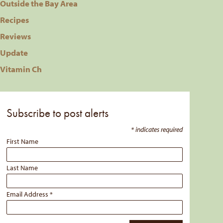
Outside the Bay Area
Recipes
Reviews
Update
Vitamin Ch
Subscribe to post alerts
*
indicates required
First Name
Last Name
Email Address
*