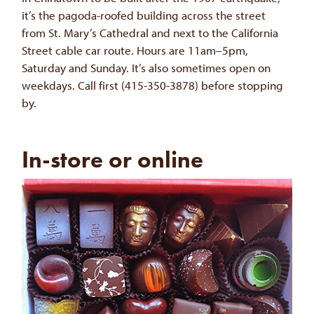
it’s the pagoda-roofed building across the street
from St. Mary’s Cathedral and next to the California
Street cable car route. Hours are 11am–5pm,
Saturday and Sunday. It’s also sometimes open on
weekdays. Call first (415-350-3878) before stopping
by.
In-store or online