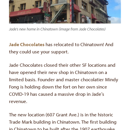
Jade’s new home in Chinatown (image from Jade Chocolates)
Jade Chocolates
has relocated to Chinatown! And
they could use your support.
Jade Chocolates closed their other SF locations and
have opened their new shop in Chinatown on a
limited basis. Founder and master chocolatier Mindy
Fong is holding down the fort on her own since
COVID-19 has caused a massive drop in Jade’s
revenue.
The new location (607 Grant Ave.) is in the historic
Trade Mark building in Chinatown. The first building
in Chinatown to be built after the 1907 earthquake,