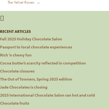
Next
The Velvet Raven →
post:
RECENT ARTICLES
Fall 2025 Holiday Chocolate Salon
Passport to local chocolate experiences
Rich ’n chewy fun
Cocoa butter’s scarcity reflected in competition
Chocolate closures
The Out of Towners, Spring 2025 edition
Jade Chocolates is closing
2025 International Chocolate Salon ran hot and cold
Chocolate fruits