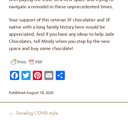
navigate a remodel in these unprecedented times.
Your support of this veteran SF chocolatier and SF
native with a long family history here would be
appreciated. And if you have any ideas to help Jade
Chocolates, tell Mindy when you stop by the new
space and buy some chocolate!
Facebook
Twitter
Pinterest
Email
Share
Published August 18, 2020
Post
Previous
← Traveling COVID style
navigation
post: