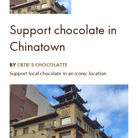
Support chocolate in
Chinatown
BY
CBTB’S CHOCOLATTE
Support local chocolate in an iconic location