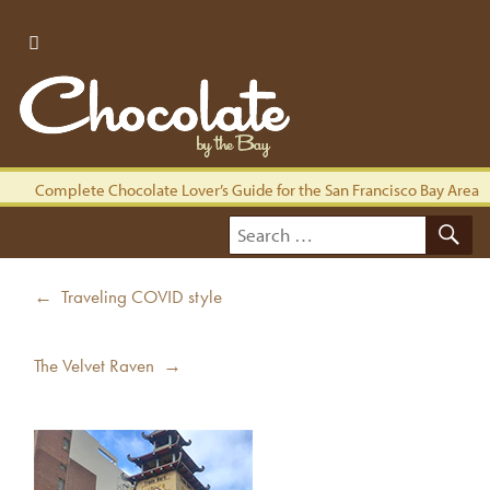
Complete Chocolate Lover’s Guide for the San Francisco Bay Area
S
Search
for:
Post
Previous
← Traveling COVID style
navigation
post:
Next
The Velvet Raven →
post: