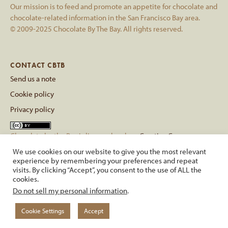
Our mission is to feed and promote an appetite for chocolate and
chocolate-related information in the San Francisco Bay area.
© 2009-2025 Chocolate By The Bay. All rights reserved.
CONTACT CBTB
Send us a note
Cookie policy
Privacy policy
Chocolate by the Bay
is licensed under a
Creative Commons
Attribution 4.0 International License
.
We use cookies on our website to give you the most relevant
Based on a work at
chocolatebythebay.com
.
experience by remembering your preferences and repeat
visits. By clicking “Accept”, you consent to the use of ALL the
cookies.
back to top
Do not sell my personal information
.
Cookie Settings
Accept