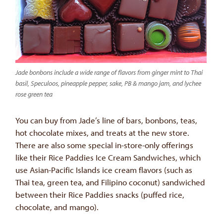
Jade bonbons include a wide range of flavors from ginger mint to Thai
basil, Speculoos, pineapple pepper, sake, PB & mango jam, and lychee
rose green tea
You can buy from Jade’s line of bars, bonbons, teas,
hot chocolate mixes, and treats at the new store.
There are also some special in-store-only offerings
like their Rice Paddies Ice Cream Sandwiches, which
use Asian-Pacific Islands ice cream flavors (such as
Thai tea, green tea, and Filipino coconut) sandwiched
between their Rice Paddies snacks (puffed rice,
chocolate, and mango).