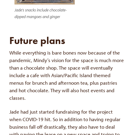
Jade’s snacks include chocolate-
dipped mangoes and ginger
Future plans
While everything is bare bones now because of the
pandemic, Mindy’s vision for the space is much more
than a chocolate shop. The space will eventually
include a cafe with Asian/Pacific Island themed
menus for brunch and afternoon tea, plus pastries
and hot chocolate. They will also host events and
classes.
Jade had just started fundraising for the project
when COVID-19 hit. So in addition to having regular
business fall off drastically, they also have to deal
with paying the lease on a new space and trying to