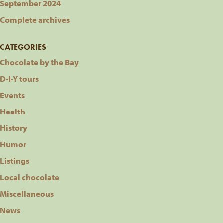
September 2024
Complete archives
CATEGORIES
Chocolate by the Bay
D-I-Y tours
Events
Health
History
Humor
Listings
Local chocolate
Miscellaneous
News