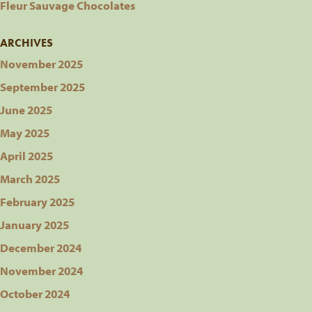
Fleur Sauvage Chocolates
ARCHIVES
November 2025
September 2025
June 2025
May 2025
April 2025
March 2025
February 2025
January 2025
December 2024
November 2024
October 2024