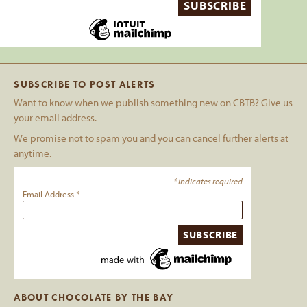
SUBSCRIBE TO POST ALERTS
Want to know when we publish something new on CBTB? Give us
your email address.
We promise not to spam you and you can cancel further alerts at
anytime.
*
indicates required
Email Address
*
ABOUT CHOCOLATE BY THE BAY