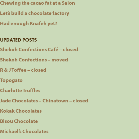
Chewing the cacao fat at a Salon
Let’s build a chocolate factory
Had enough Knafeh yet?
UPDATED POSTS
Shekoh Confections Café – closed
Shekoh Confections – moved
R & J Toffee – closed
Topogato
Charlotte Truffles
Jade Chocolates – Chinatown – closed
Kokak Chocolates
Bisou Chocolate
Michael’s Chocolates