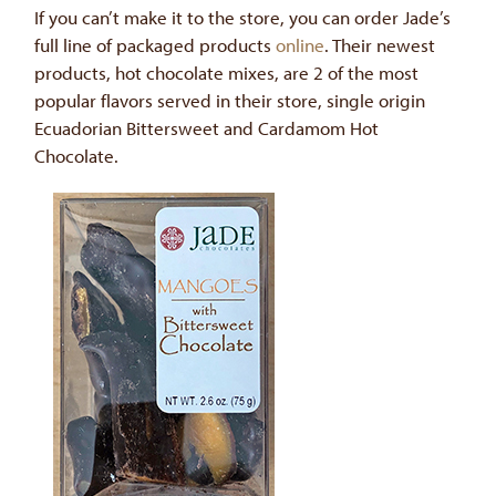
If you can’t make it to the store, you can order Jade’s
full line of packaged products
online
. Their newest
products, hot chocolate mixes, are 2 of the most
popular flavors served in their store, single origin
Ecuadorian Bittersweet and Cardamom Hot
Chocolate.