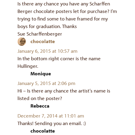
Is there any chance you have any Scharffen
Berger chocolate posters let for purchase? I’m
trying to find some to have framed for my
boys for graduation. Thanks
Sue Scharffenberger
chocolatte
says:
January 6, 2015 at 10:57 am
In the bottom right corner is the name
Hullinger.
Monique
says:
January 5, 2015 at 2:06 pm
Hi – Is there any chance the artist’s name is
listed on the poster?
Rebecca
says:
December 7, 2014 at 11:01 am
Thanks! Sending you an email. :)
chocolatte
says: