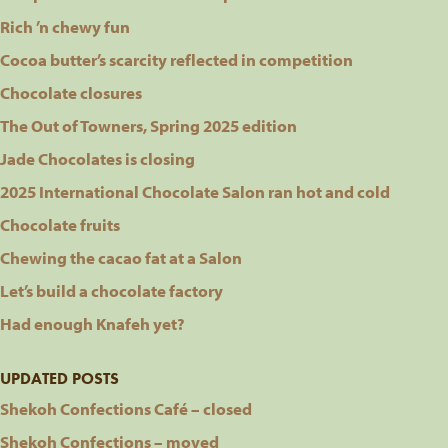
Rich ’n chewy fun
Cocoa butter’s scarcity reflected in competition
Chocolate closures
The Out of Towners, Spring 2025 edition
Jade Chocolates is closing
2025 International Chocolate Salon ran hot and cold
Chocolate fruits
Chewing the cacao fat at a Salon
Let’s build a chocolate factory
Had enough Knafeh yet?
UPDATED POSTS
Shekoh Confections Café – closed
Shekoh Confections – moved