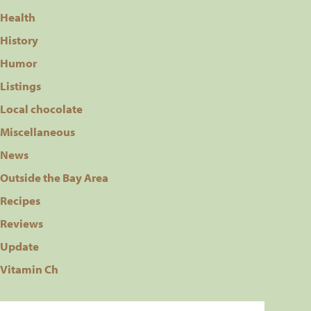
Health
History
Humor
Listings
Local chocolate
Miscellaneous
News
Outside the Bay Area
Recipes
Reviews
Update
Vitamin Ch