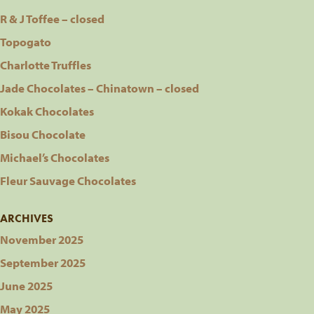
R & J Toffee – closed
Topogato
Charlotte Truffles
Jade Chocolates – Chinatown – closed
Kokak Chocolates
Bisou Chocolate
Michael’s Chocolates
Fleur Sauvage Chocolates
ARCHIVES
November 2025
September 2025
June 2025
May 2025