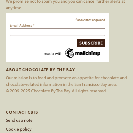
We promise not to spam you and you can cancel further alerts at
anytime.
*
indicates required
Email Address
*
ABOUT CHOCOLATE BY THE BAY
Our mission is to feed and promote an appetite for chocolate and
chocolate-related information in the San Francisco Bay area.
© 2009-2025 Chocolate By The Bay. All rights reserved.
CONTACT CBTB
Send us a note
Cookie policy