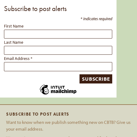
Subscribe to post alerts
*
indicates required
First Name
Last Name
Email Address
*
SUBSCRIBE TO POST ALERTS
Want to know when we publish something new on CBTB? Give us
your email address.