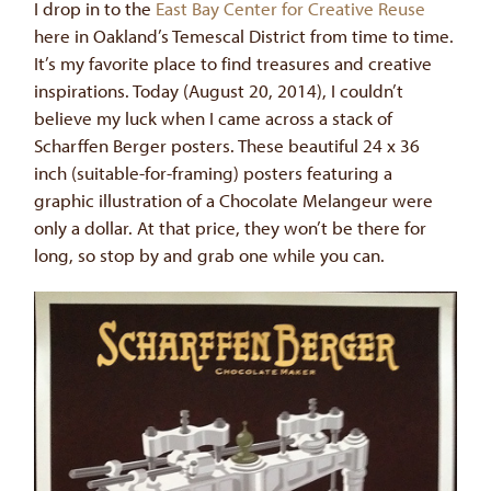
I drop in to the
East Bay Center for Creative Reuse
here in Oakland’s Temescal District from time to time.
It’s my favorite place to find treasures and creative
inspirations. Today (August 20, 2014), I couldn’t
believe my luck when I came across a stack of
Scharffen Berger posters. These beautiful 24 x 36
inch (suitable-for-framing) posters featuring a
graphic illustration of a Chocolate Melangeur were
only a dollar. At that price, they won’t be there for
long, so stop by and grab one while you can.