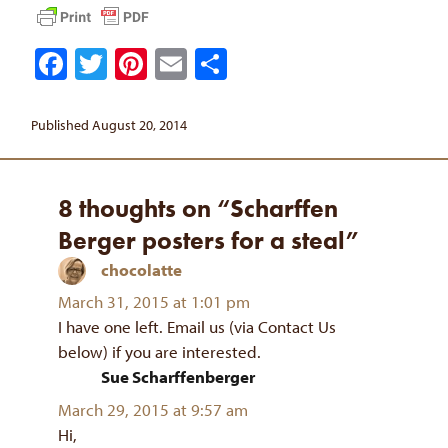
Facebook
Twitter
Pinterest
Email
Share
Published August 20, 2014
8 thoughts on “Scharffen
Berger posters for a steal”
chocolatte
says:
March 31, 2015 at 1:01 pm
I have one left. Email us (via Contact Us
below) if you are interested.
Sue Scharffenberger
says:
March 29, 2015 at 9:57 am
Hi,