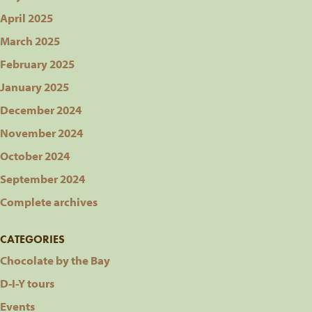
April 2025
March 2025
February 2025
January 2025
December 2024
November 2024
October 2024
September 2024
Complete archives
CATEGORIES
Chocolate by the Bay
D-I-Y tours
Events