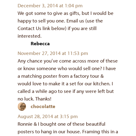
December 3, 2014 at 1:04 pm
We got some to give as gifts, but I would be
happy to sell you one. Email us (use the
Contact Us link below) if you are still
interested.
Rebecca
says:
November 27, 2014 at 11:53 pm
Any chance you’ve come across more of these
or know someone who would sell one? I have
a matching poster from a factory tour &
would love to make it a set for our kitchen. I
called a while ago to see if any were left but
no luck. Thanks!
chocolatte
says:
August 28, 2014 at 3:15 pm
Ronnie & I bought one of these beautiful
posters to hang in our house. Framing this in a