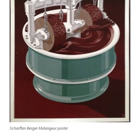
Scharffen Berger Melangeur poster