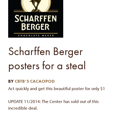
Scharffen Berger
posters for a steal
BY
CBTB’S CACAOPOD
Act quickly and get this beautiful poster for only $1
UPDATE 11/2014: The Center has sold out of this
incredible deal.