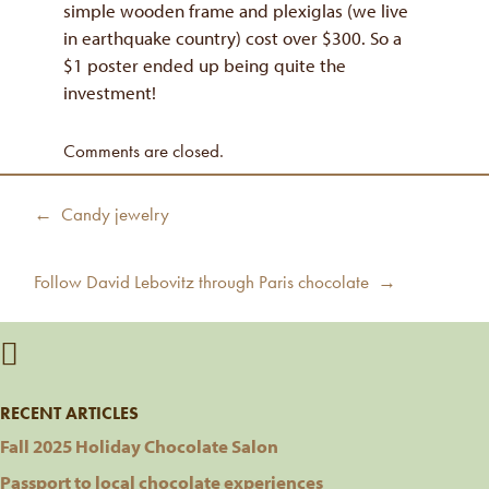
simple wooden frame and plexiglas (we live
in earthquake country) cost over $300. So a
$1 poster ended up being quite the
investment!
Comments are closed.
Post
Previous
← Candy jewelry
navigation
post:
Next
Follow David Lebovitz through Paris chocolate →
post:
RECENT ARTICLES
Fall 2025 Holiday Chocolate Salon
Passport to local chocolate experiences