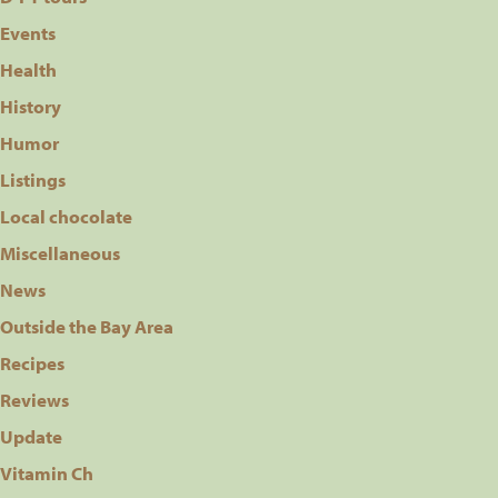
Events
Health
History
Humor
Listings
Local chocolate
Miscellaneous
News
Outside the Bay Area
Recipes
Reviews
Update
Vitamin Ch