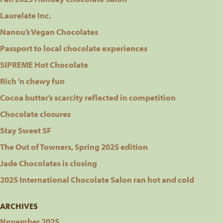
Laurelate Inc.
Nanou’s Vegan Chocolates
Passport to local chocolate experiences
SIPREME Hot Chocolate
Rich ’n chewy fun
Cocoa butter’s scarcity reflected in competition
Chocolate closures
Stay Sweet SF
The Out of Towners, Spring 2025 edition
Jade Chocolates is closing
2025 International Chocolate Salon ran hot and cold
ARCHIVES
November 2025