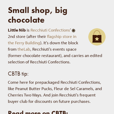
Small shop, big
chocolate
Little Nib
is
Recchiuti Confections
’
2nd store (after their
flagship store in
the Ferry Building
). It’s down the block
from
theLab
, Recchiuti’s events space
(former chocolate restaurant), and carries an edited
selection of Recchiuti Confections.
CBTB tip:
Come here for prepackaged Recchiuti Confections,
like Peanut Butter Pucks, Fleur de Sel Caramels, and
Cherries Two Ways. And join Recchiuti’s frequent
buyer club for discounts on future purchases.
Read more on CBTB: