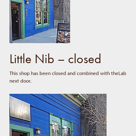
Little Nib – closed
This shop has been closed and combined with theLab
next door.