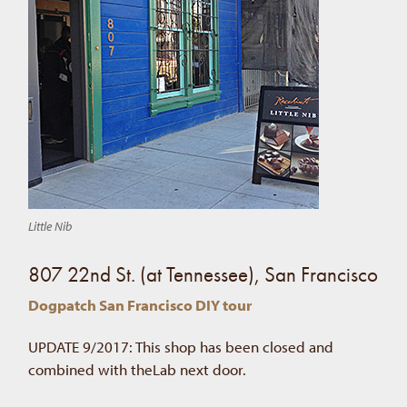
Little Nib
807 22nd St. (at Tennessee), San Francisco
Dogpatch San Francisco DIY tour
UPDATE 9/2017: This shop has been closed and
combined with theLab next door.