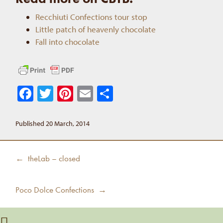
Recchiuti Confections tour stop
Little patch of heavenly chocolate
Fall into chocolate
Facebook
Twitter
Pinterest
Email
Share
Published 20 March, 2014
Post
Previous
← theLab – closed
navigation
post:
Next
Poco Dolce Confections →
post: