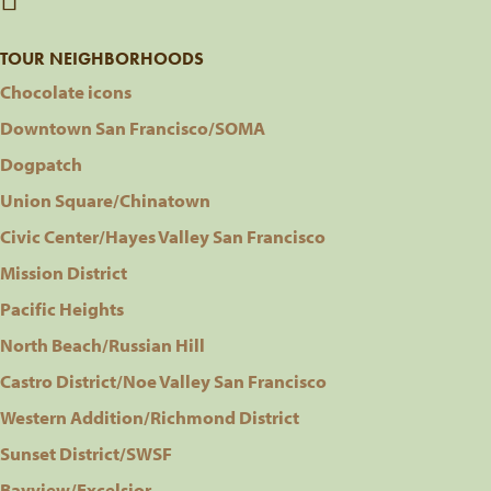
TOUR NEIGHBORHOODS
Chocolate icons
Downtown San Francisco/SOMA
Dogpatch
Union Square/Chinatown
Civic Center/Hayes Valley San Francisco
Mission District
Pacific Heights
North Beach/Russian Hill
Castro District/Noe Valley San Francisco
Western Addition/Richmond District
Sunset District/SWSF
Bayview/Excelsior