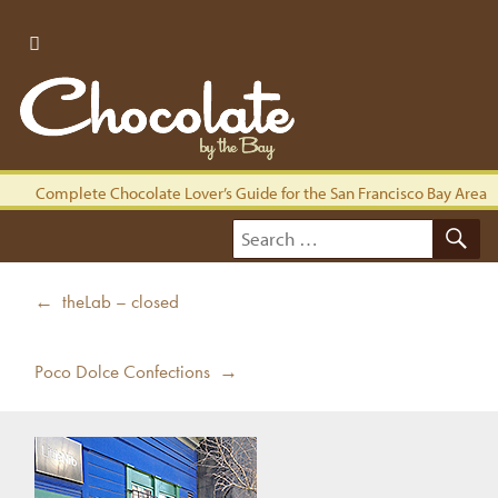
Complete Chocolate Lover’s Guide for the San Francisco Bay Area
S
Search
for:
Post
Previous
← theLab – closed
navigation
post:
Next
Poco Dolce Confections →
post: