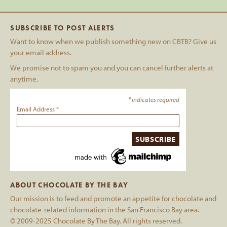
SUBSCRIBE TO POST ALERTS
Want to know when we publish something new on CBTB? Give us
your email address.
We promise not to spam you and you can cancel further alerts at
anytime.
*
indicates required
Email Address
*
ABOUT CHOCOLATE BY THE BAY
Our mission is to feed and promote an appetite for chocolate and
chocolate-related information in the San Francisco Bay area.
© 2009-2025 Chocolate By The Bay. All rights reserved.