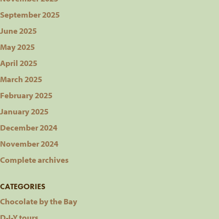
September 2025
June 2025
May 2025
April 2025
March 2025
February 2025
January 2025
December 2024
November 2024
Complete archives
CATEGORIES
Chocolate by the Bay
D-I-Y tours