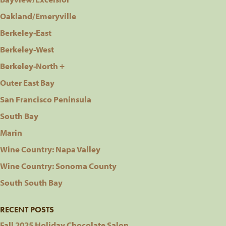
Oakland/Emeryville
Berkeley-East
Berkeley-West
Berkeley-North +
Outer East Bay
San Francisco Peninsula
South Bay
Marin
Wine Country: Napa Valley
Wine Country: Sonoma County
South South Bay
RECENT POSTS
Fall 2025 Holiday Chocolate Salon