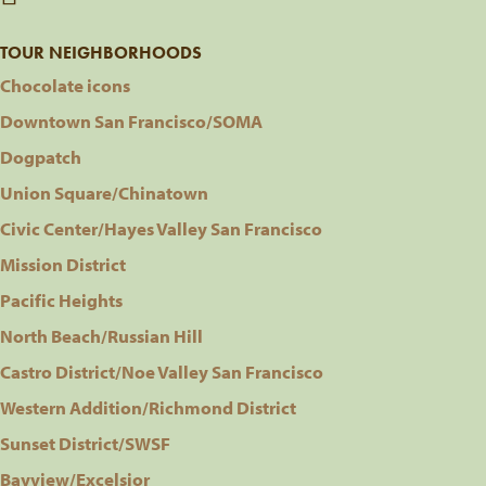
TOUR NEIGHBORHOODS
Chocolate icons
Downtown San Francisco/SOMA
Dogpatch
Union Square/Chinatown
Civic Center/Hayes Valley San Francisco
Mission District
Pacific Heights
North Beach/Russian Hill
Castro District/Noe Valley San Francisco
Western Addition/Richmond District
Sunset District/SWSF
Bayview/Excelsior