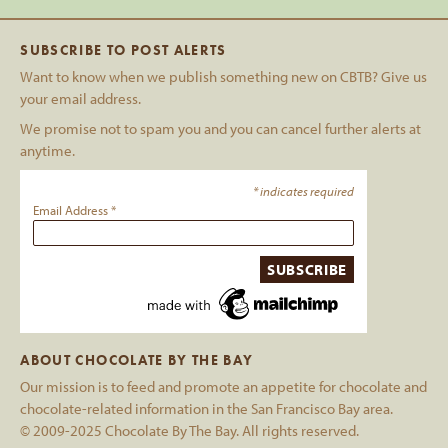
SUBSCRIBE TO POST ALERTS
Want to know when we publish something new on CBTB? Give us
your email address.
We promise not to spam you and you can cancel further alerts at
anytime.
*
indicates required
Email Address
*
ABOUT CHOCOLATE BY THE BAY
Our mission is to feed and promote an appetite for chocolate and
chocolate-related information in the San Francisco Bay area.
© 2009-2025 Chocolate By The Bay. All rights reserved.