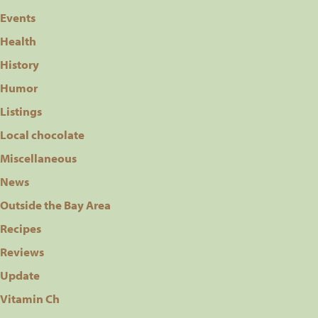
Events
Health
History
Humor
Listings
Local chocolate
Miscellaneous
News
Outside the Bay Area
Recipes
Reviews
Update
Vitamin Ch