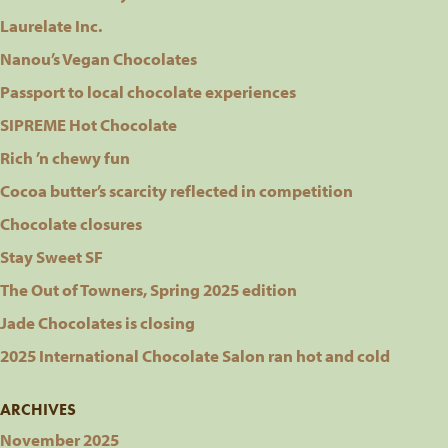
Laurelate Inc.
Nanou’s Vegan Chocolates
Passport to local chocolate experiences
SIPREME Hot Chocolate
Rich ’n chewy fun
Cocoa butter’s scarcity reflected in competition
Chocolate closures
Stay Sweet SF
The Out of Towners, Spring 2025 edition
Jade Chocolates is closing
2025 International Chocolate Salon ran hot and cold
ARCHIVES
November 2025