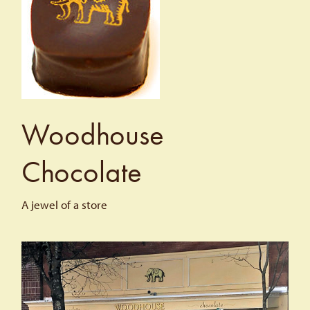
Woodhouse
Chocolate
A jewel of a store