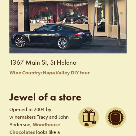
1367 Main St, St Helena
Wine Country: Napa Valley DIY tour
Jewel of a store
Opened in 2004 by
winemakers Tracy and John
Anderson,
Woodhouse
Chocolates
looks like a