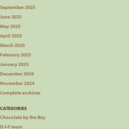
September 2025
June 2025
May 2025
April 2025
March 2025
February 2025
January 2025
December 2024
November 2024
Complete archives
CATEGORIES
Chocolate by the Bay
D-I-Y tours