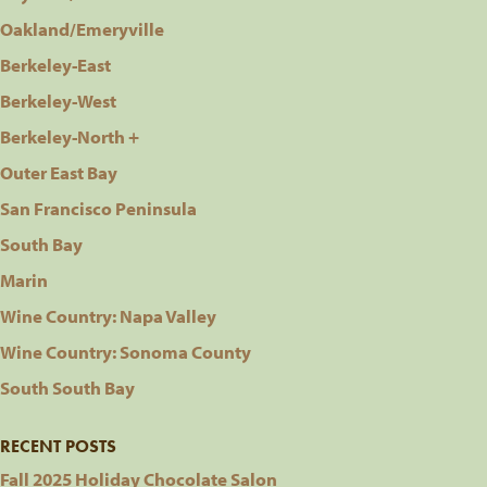
Oakland/Emeryville
Berkeley-East
Berkeley-West
Berkeley-North +
Outer East Bay
San Francisco Peninsula
South Bay
Marin
Wine Country: Napa Valley
Wine Country: Sonoma County
South South Bay
RECENT POSTS
Fall 2025 Holiday Chocolate Salon