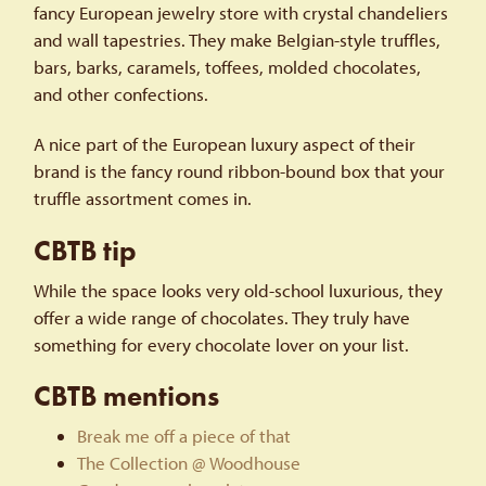
fancy European jewelry store with crystal chandeliers
and wall tapestries. They make Belgian-style truffles,
bars, barks, caramels, toffees, molded chocolates,
and other confections.
A nice part of the European luxury aspect of their
brand is the fancy round ribbon-bound box that your
truffle assortment comes in.
CBTB tip
While the space looks very old-school luxurious, they
offer a wide range of chocolates. They truly have
something for every chocolate lover on your list.
CBTB mentions
Break me off a piece of that
The Collection @ Woodhouse