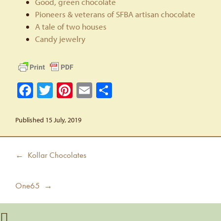
Good, green chocolate
Pioneers & veterans of SFBA artisan chocolate
A tale of two houses
Candy jewelry
Facebook
Twitter
Pinterest
Email
Share
Published 15 July, 2019
Post
Previous
← Kollar Chocolates
navigation
post:
Next
One65 →
post: