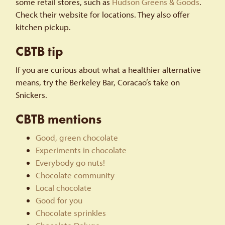
some retail stores, such as
Hudson Greens & Goods
.
Check their website for locations. They also offer
kitchen pickup.
CBTB tip
If you are curious about what a healthier alternative
means, try the Berkeley Bar, Coracao’s take on
Snickers.
CBTB mentions
Good, green chocolate
Experiments in chocolate
Everybody go nuts!
Chocolate community
Local chocolate
Good for you
Chocolate sprinkles