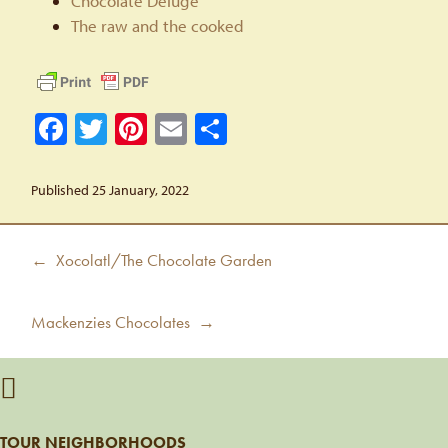
Chocolate Deluge
The raw and the cooked
Facebook
Twitter
Pinterest
Email
Share
Published 25 January, 2022
Post
Previous
← Xocolatl/The Chocolate Garden
navigation
post:
Next
Mackenzies Chocolates →
post:
TOUR NEIGHBORHOODS