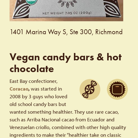
1401 Marina Way S, Ste 300, Richmond
Vegan candy bars & hot
chocolate
East Bay confectioner,
Coracao
,
was started in
2008 by 3 guys who loved
old school candy bars but
wanted something healthier. They use rare cacao,
such as Arriba Nacional cacao from Ecuador and
Venezuelan criollo, combined with other high quality
ingredients to make their “healthier take on classic