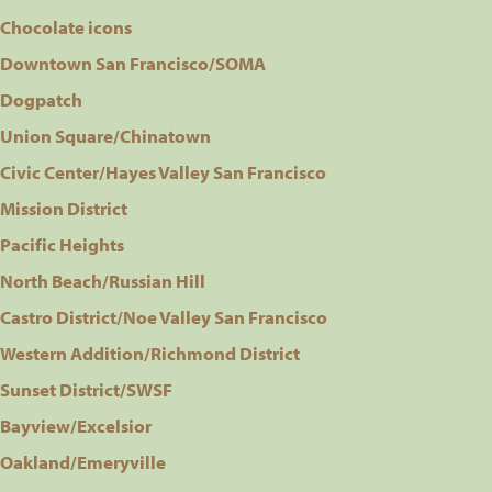
Chocolate icons
Downtown San Francisco/SOMA
Dogpatch
Union Square/Chinatown
Civic Center/Hayes Valley San Francisco
Mission District
Pacific Heights
North Beach/Russian Hill
Castro District/Noe Valley San Francisco
Western Addition/Richmond District
Sunset District/SWSF
Bayview/Excelsior
Oakland/Emeryville