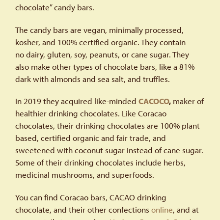
chocolate” candy bars.
The candy bars are vegan, minimally processed,
kosher, and 100% certified organic. They contain
no dairy, gluten, soy, peanuts, or cane sugar. They
also make other types of chocolate bars, like a 81%
dark with almonds and sea salt, and truffles.
In 2019 they acquired like-minded
CACOCO
,
maker of
healthier drinking chocolates. Like Coracao
chocolates, their drinking chocolates are 100% plant
based, certified organic and fair trade, and
sweetened with coconut sugar instead of cane sugar.
Some of their drinking chocolates include herbs,
medicinal mushrooms, and superfoods.
You can find Coracao bars, CACAO drinking
chocolate, and their other confections
online
, and at