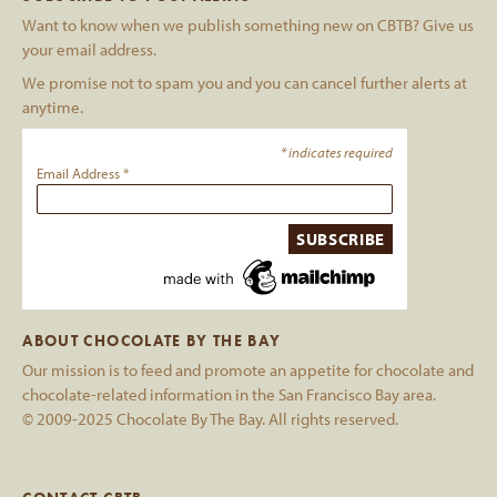
Want to know when we publish something new on CBTB? Give us
your email address.
We promise not to spam you and you can cancel further alerts at
anytime.
*
indicates required
Email Address
*
ABOUT CHOCOLATE BY THE BAY
Our mission is to feed and promote an appetite for chocolate and
chocolate-related information in the San Francisco Bay area.
© 2009-2025 Chocolate By The Bay. All rights reserved.