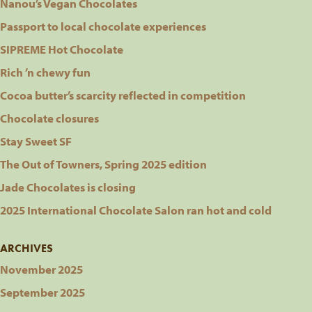
Nanou’s Vegan Chocolates
Passport to local chocolate experiences
SIPREME Hot Chocolate
Rich ’n chewy fun
Cocoa butter’s scarcity reflected in competition
Chocolate closures
Stay Sweet SF
The Out of Towners, Spring 2025 edition
Jade Chocolates is closing
2025 International Chocolate Salon ran hot and cold
ARCHIVES
November 2025
September 2025