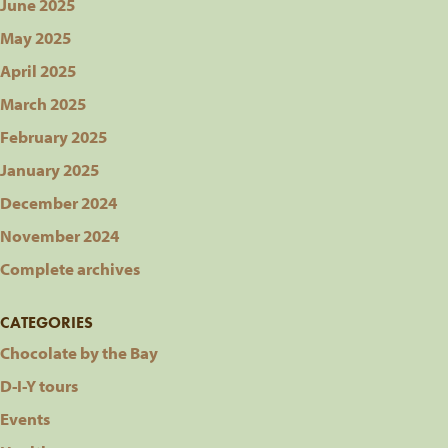
June 2025
May 2025
April 2025
March 2025
February 2025
January 2025
December 2024
November 2024
Complete archives
CATEGORIES
Chocolate by the Bay
D-I-Y tours
Events