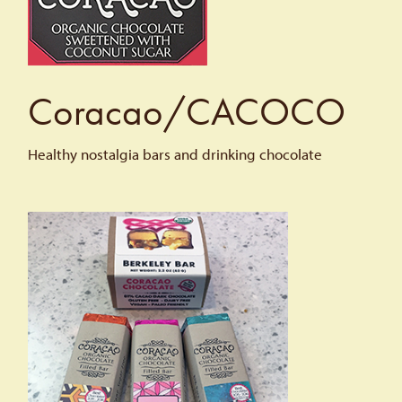
Coracao/CACOCO
Healthy nostalgia bars and drinking chocolate