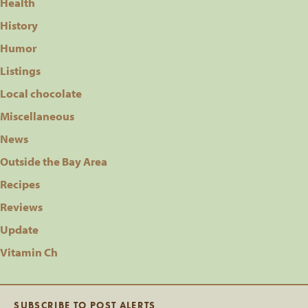
Health
History
Humor
Listings
Local chocolate
Miscellaneous
News
Outside the Bay Area
Recipes
Reviews
Update
Vitamin Ch
SUBSCRIBE TO POST ALERTS