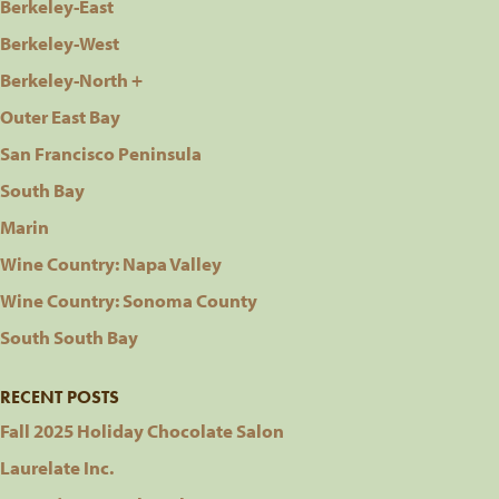
Berkeley-East
Berkeley-West
Berkeley-North +
Outer East Bay
San Francisco Peninsula
South Bay
Marin
Wine Country: Napa Valley
Wine Country: Sonoma County
South South Bay
RECENT POSTS
Fall 2025 Holiday Chocolate Salon
Laurelate Inc.