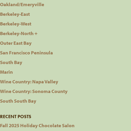
Oakland/Emeryville
Berkeley-East
Berkeley-West
Berkeley-North +
Outer East Bay
San Francisco Peninsula
South Bay
Marin
Wine Country: Napa Valley
Wine Country: Sonoma County
South South Bay
RECENT POSTS
Fall 2025 Holiday Chocolate Salon