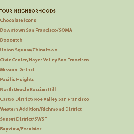
TOUR NEIGHBORHOODS
Chocolate icons
Downtown San Francisco/SOMA
Dogpatch
Union Square/Chinatown
Civic Center/Hayes Valley San Francisco
Mission District
Pacific Heights
North Beach/Russian Hill
Castro District/Noe Valley San Francisco
Western Addition/Richmond District
Sunset District/SWSF
Bayview/Excelsior