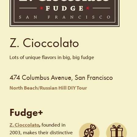
Z. Cioccolato
Lots of unique flavors in big, big fudge
474 Columbus Avenue, San Francisco
North Beach/Russian Hill DIY Tour
Fudge+
Z. Cioccolato
,
founded in
2003, makes their distinctive