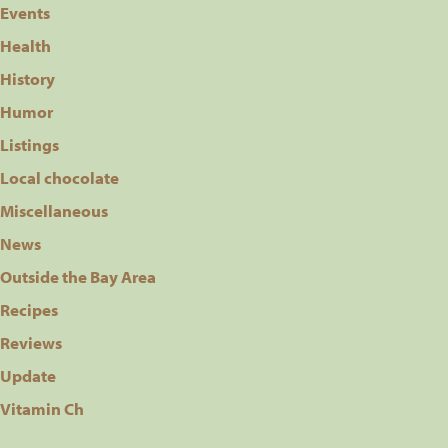
Events
Health
History
Humor
Listings
Local chocolate
Miscellaneous
News
Outside the Bay Area
Recipes
Reviews
Update
Vitamin Ch