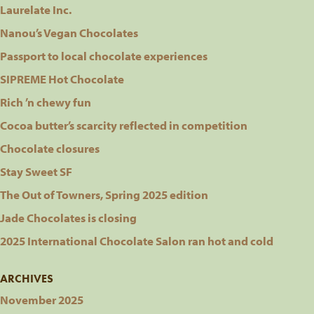
Laurelate Inc.
Nanou’s Vegan Chocolates
Passport to local chocolate experiences
SIPREME Hot Chocolate
Rich ’n chewy fun
Cocoa butter’s scarcity reflected in competition
Chocolate closures
Stay Sweet SF
The Out of Towners, Spring 2025 edition
Jade Chocolates is closing
2025 International Chocolate Salon ran hot and cold
ARCHIVES
November 2025