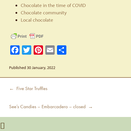
Chocolate in the time of COVID
Chocolate community
Local chocolate
Facebook
Twitter
Pinterest
Email
Share
Published 30 January, 2022
Post
Previous
← Five Star Truffles
navigation
post:
Next
See’s Candies – Embarcadero – closed →
post: