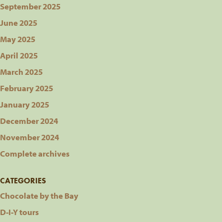
September 2025
June 2025
May 2025
April 2025
March 2025
February 2025
January 2025
December 2024
November 2024
Complete archives
CATEGORIES
Chocolate by the Bay
D-I-Y tours