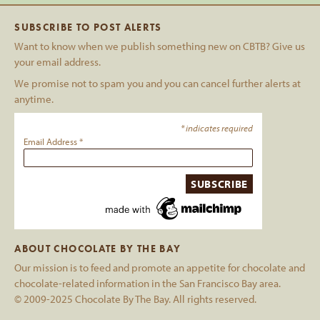
SUBSCRIBE TO POST ALERTS
Want to know when we publish something new on CBTB? Give us
your email address.
We promise not to spam you and you can cancel further alerts at
anytime.
*
indicates required
Email Address
*
ABOUT CHOCOLATE BY THE BAY
Our mission is to feed and promote an appetite for chocolate and
chocolate-related information in the San Francisco Bay area.
© 2009-2025 Chocolate By The Bay. All rights reserved.