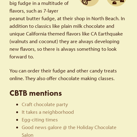
big fudge in a multitude of
flavors, such as 7-layer
peanut butter fudge, at their shop in North Beach. In
addition to classics like plain milk chocolate and
unique California themed flavors like CA Earthquake
(walnuts and coconut) they are always developing
new flavors, so there is always something to look
forward to.
You can order their fudge and other candy treats
online. They also offer chocolate making classes.
CBTB mentions
Craft chocolate party
It takes a neighborhood
Egg-citing times
Good news galore @ the Holiday Chocolate
Salon